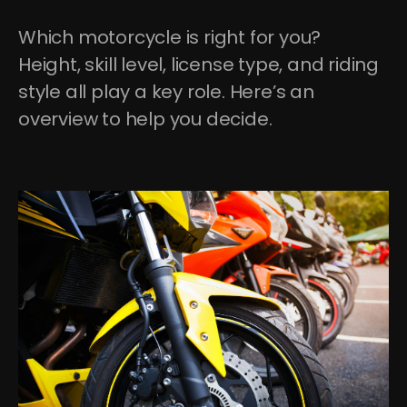
Which motorcycle is right for you? 
Height, skill level, license type, and riding 
style all play a key role. Here’s an 
overview to help you decide.