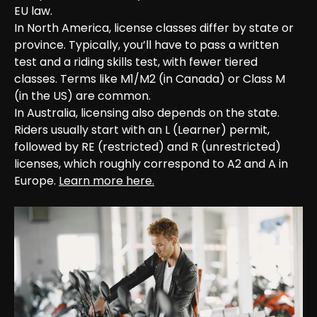
EU law.

In North America, license classes differ by state or 
province. Typically, you’ll have to pass a written 
test and a riding skills test, with fewer tiered 
classes. Terms like M1/M2 (in Canada) or Class M 
(in the US) are common.

In Australia, licensing also depends on the state. 
Riders usually start with an L (Learner) permit, 
followed by RE (restricted) and R (unrestricted) 
licenses, which roughly correspond to A2 and A in 
Europe. 
Learn more here.