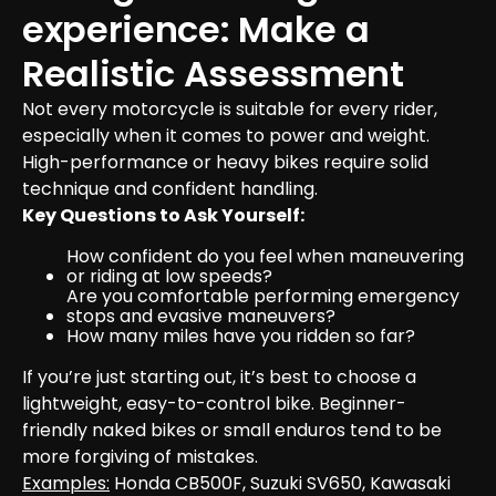
experience: Make a 
Realistic Assessment 
Not every motorcycle is suitable for every rider, 
especially when it comes to power and weight. 
High-performance or heavy bikes require solid 
technique and confident handling.
Key Questions to Ask Yourself:
How confident do you feel when maneuvering 
or riding at low speeds?
Are you comfortable performing emergency 
stops and evasive maneuvers?
How many miles have you ridden so far?
If you’re just starting out, it’s best to choose a 
lightweight, easy-to-control bike. Beginner-
friendly naked bikes or small enduros tend to be 
Examples:
 Honda CB500F, Suzuki SV650, Kawasaki 