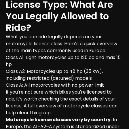
License Type: What Are 
You Legally Allowed to 
Ride?
What you can ride legally depends on your 
motorcycle license class. Here’s a quick overview 
of the main types commonly used in Europe:

Class A1: Light motorcycles up to 125 cc and max 15 
hp

Class A2: Motorcycles up to 48 hp (35 kW), 
including restricted (detuned) models

Class A: All motorcycles with no power limit

If you're not sure which bikes you're licensed to 
ride, it's worth checking the exact details of your 
license. A full overview of motorcycle classes can 
Motorcycle license classes vary by country:
 In 
Europe, the A1–A2–A system is standardized under 