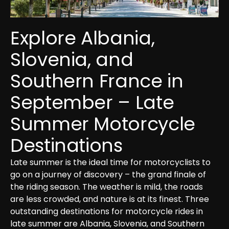
Explore Albania, 
Slovenia, and 
Southern France in 
September – Late 
Summer Motorcycle 
Destinations
Late summer is the ideal time for motorcyclists to 
go on a journey of discovery – the grand finale of 
the riding season. The weather is mild, the roads 
are less crowded, and nature is at its finest. Three 
outstanding destinations for motorcycle rides in 
late summer are Albania, Slovenia, and Southern 