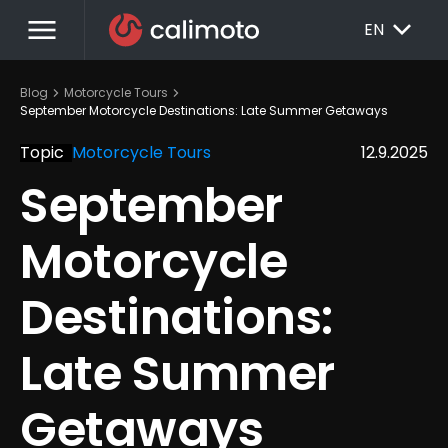
menu
EXPAND_MORE
EN
chevron_right
chevron_right
Blog
Motorcycle Tours
September Motorcycle Destinations: Late Summer Getaways
Topic
Motorcycle Tours
12.9.2025
September 
Motorcycle 
Destinations: 
Late Summer 
Getaways