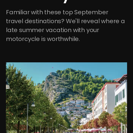
Familiar with these top September 
travel destinations? We'll reveal where a 
late summer vacation with your 
motorcycle is worthwhile.