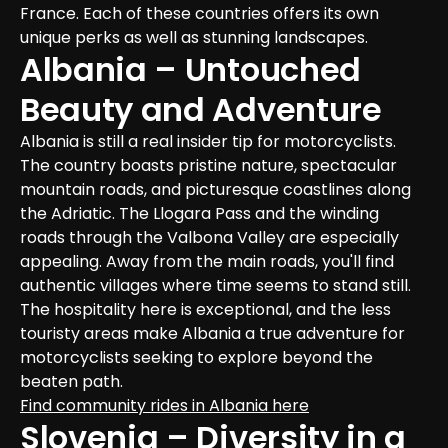
France. Each of these countries offers its own 
unique perks as well as stunning landscapes.
Albania – Untouched 
Beauty and Adventure
Albania is still a real insider tip for motorcyclists. 
The country boasts pristine nature, spectacular 
mountain roads, and picturesque coastlines along 
the Adriatic. The Llogara Pass and the winding 
roads through the Valbona Valley are especially 
appealing. Away from the main roads, you'll find 
authentic villages where time seems to stand still. 
The hospitality here is exceptional, and the less 
touristy areas make Albania a true adventure for 
motorcyclists seeking to explore beyond the 
beaten path.
Find community rides in Albania here
Slovenia – Diversity in a 