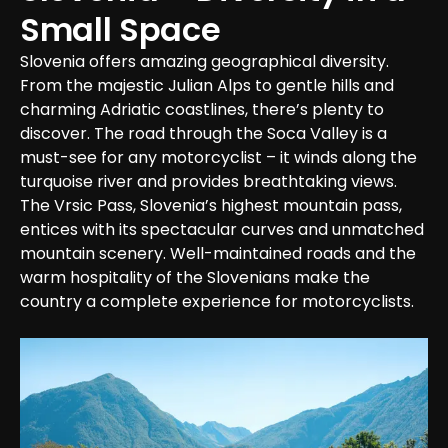
Small Space
Slovenia offers amazing geographical diversity. 
From the majestic Julian Alps to gentle hills and 
charming Adriatic coastlines, there’s plenty to 
discover. The road through the Soca Valley is a 
must-see for any motorcyclist – it winds along the 
turquoise river and provides breathtaking views. 
The Vrsic Pass, Slovenia’s highest mountain pass, 
entices with its spectacular curves and unmatched 
mountain scenery. Well-maintained roads and the 
warm hospitality of the Slovenians make the 
country a complete experience for motorcyclists.