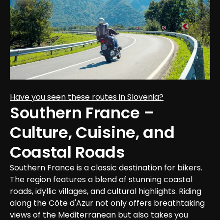
Have you seen these routes in Slovenia?
Southern France – 
Culture, Cuisine, and 
Coastal Roads
Southern France is a classic destination for bikers. 
The region features a blend of stunning coastal 
roads, idyllic villages, and cultural highlights. Riding 
along the Côte d'Azur not only offers breathtaking 
views of the Mediterranean but also takes you 