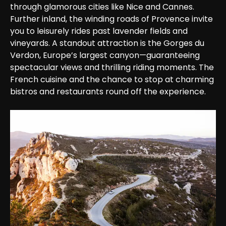
through glamorous cities like Nice and Cannes. 
Further inland, the winding roads of Provence invite 
you to leisurely rides past lavender fields and 
vineyards. A standout attraction is the Gorges du 
Verdon, Europe’s largest canyon—guaranteeing 
spectacular views and thrilling riding moments. The 
French cuisine and the chance to stop at charming 
bistros and restaurants round off the experience.