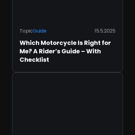
Topic
Guide
15.5.2025
Which Motorcycle Is Right for
Me? A Rider’s Guide – With
Checklist