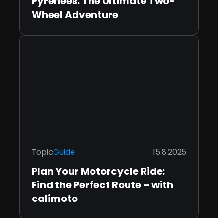
Pyrenees: The Ultimate Two-
Wheel Adventure
Topic
Guide
15.8.2025
Plan Your Motorcycle Ride:
Find the Perfect Route – with
calimoto