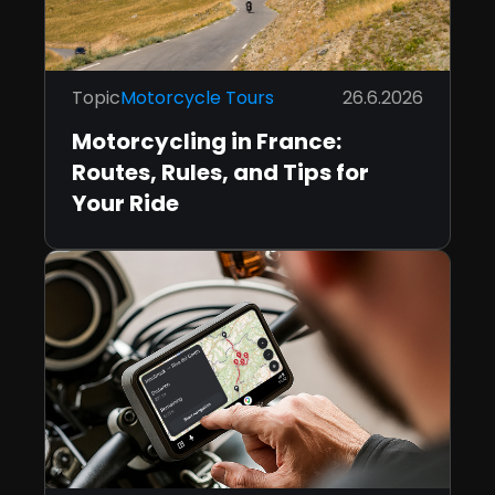
Topic
Motorcycle Tours
26.6.2026
Motorcycling in France:
Routes, Rules, and Tips for
Your Ride