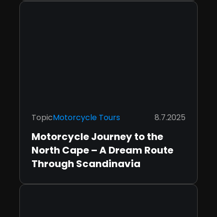
Topic
Motorcycle Tours
8.7.2025
Motorcycle Journey to the
North Cape – A Dream Route
Through Scandinavia