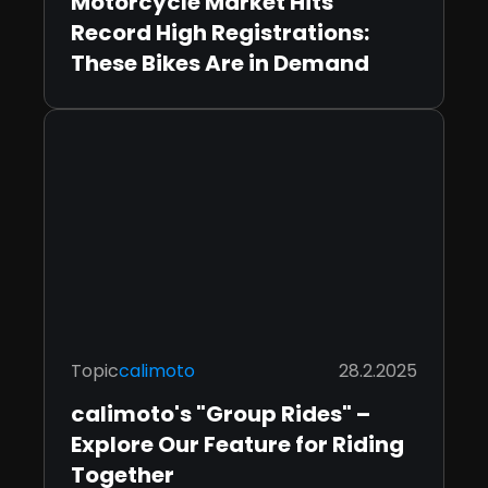
Motorcycle Market Hits
Record High Registrations:
These Bikes Are in Demand
Topic
calimoto
28.2.2025
calimoto's "Group Rides" –
Explore Our Feature for Riding
Together