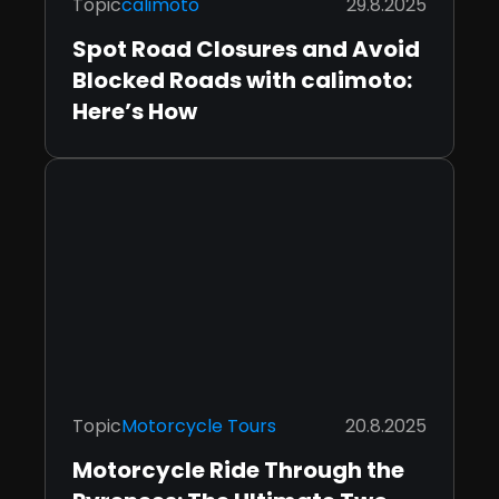
Topic
calimoto
29.8.2025
Spot Road Closures and Avoid
Blocked Roads with calimoto:
Here’s How
Topic
Motorcycle Tours
20.8.2025
Motorcycle Ride Through the