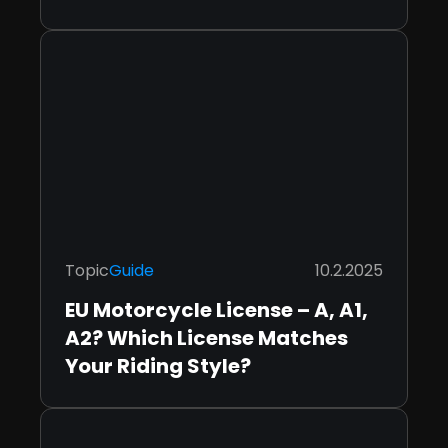
Topic
Guide
10.2.2025
EU Motorcycle License – A, A1,
A2? Which License Matches
Your Riding Style?