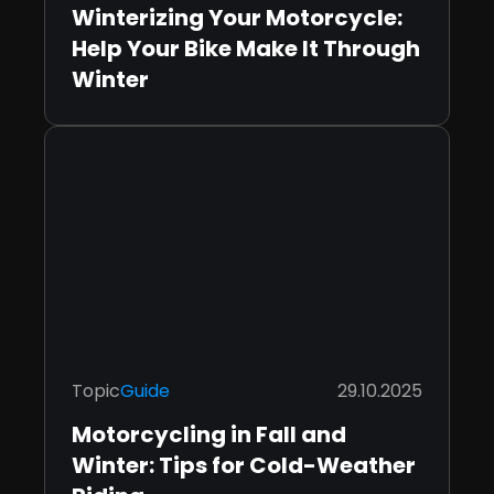
Winterizing Your Motorcycle:
Help Your Bike Make It Through
Winter
Topic
Guide
29.10.2025
Motorcycling in Fall and
Winter: Tips for Cold-Weather