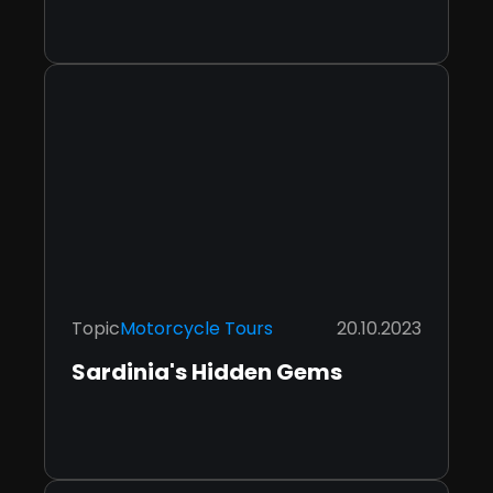
Topic
Motorcycle Tours
20.10.2023
Sardinia's Hidden Gems