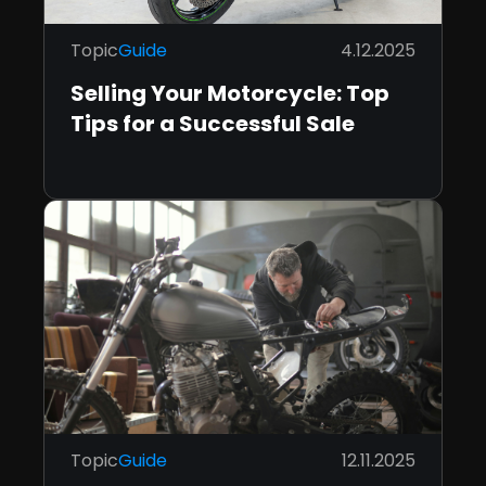
Topic
Guide
4.12.2025
Selling Your Motorcycle: Top
Tips for a Successful Sale
Topic
Guide
12.11.2025