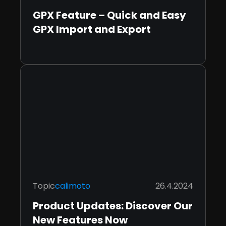
GPX Feature – Quick and Easy
GPX Import and Export
Topic
calimoto
26.4.2024
Product Updates: Discover Our
New Features Now