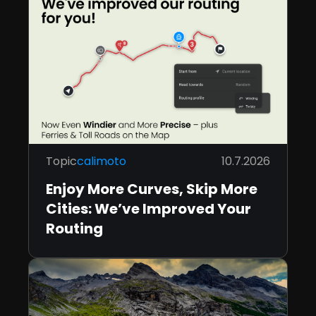
Topic
calimoto
10.7.2026
Enjoy More Curves, Skip More
Cities: We’ve Improved Your
Routing