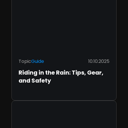
Topic
Guide
10.10.2025
Riding in the Rain: Tips, Gear,
and Safety