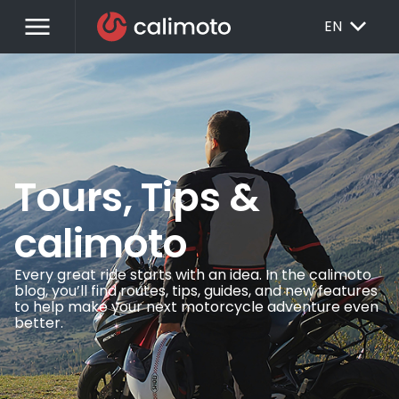
menu
EXPAND_MORE
EN
Tours, Tips &
calimoto
Every great ride starts with an idea. In the calimoto
blog, you’ll find routes, tips, guides, and new features
to help make your next motorcycle adventure even
better.