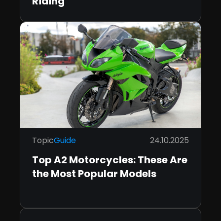
Riding
Topic
Guide
24.10.2025
Top A2 Motorcycles: These Are
the Most Popular Models