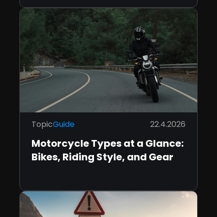
Topic
Guide
22.4.2026
Motorcycle Types at a Glance:
Bikes, Riding Style, and Gear