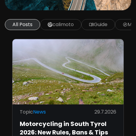
All Posts
calimoto
Guide
Mot
menu_book
explore
Topic
News
29.7.2026
Motorcycling in South Tyrol
2026: New Rules, Bans & Tips