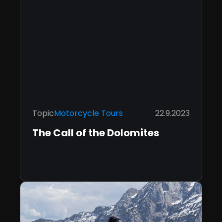
Topic
Motorcycle Tours
22.9.2023
The Call of the Dolomites