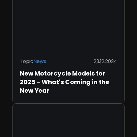
Topic
News
23.12.2024
New Motorcycle Models for
2025 – What's Coming in the
New Year