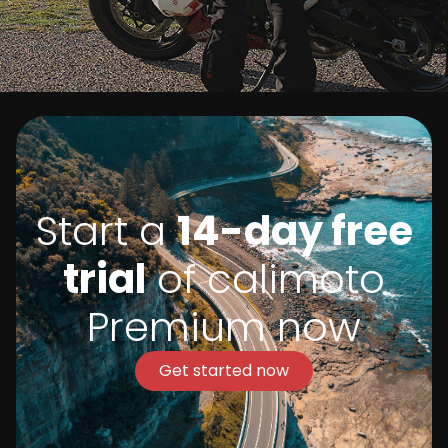
Start a
14-day free
trial
of calimoto
Premium now
Get started now