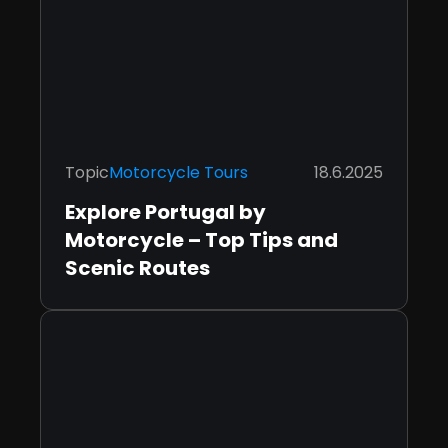
Topic
Motorcycle Tours
18.6.2025
Explore Portugal by
Motorcycle – Top Tips and
Scenic Routes