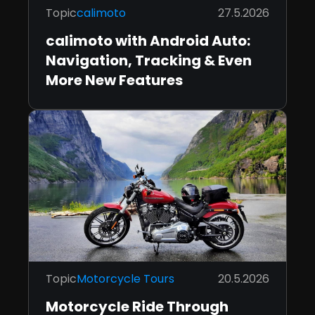
Topic
calimoto
27.5.2026
calimoto with Android Auto:
Navigation, Tracking & Even
More New Features
Topic
Motorcycle Tours
20.5.2026
Motorcycle Ride Through