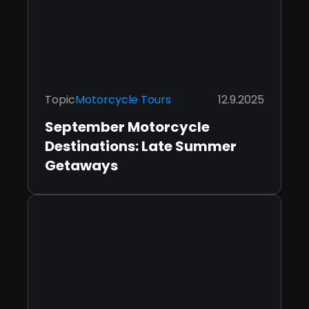
Topic
Motorcycle Tours
12.9.2025
September Motorcycle
Destinations: Late Summer
Getaways