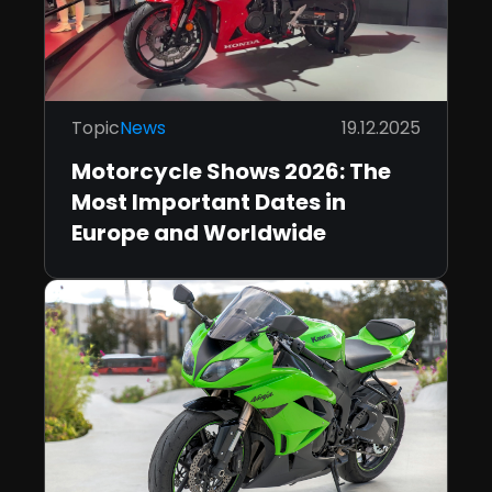
Topic
News
19.12.2025
Motorcycle Shows 2026: The
Most Important Dates in
Europe and Worldwide