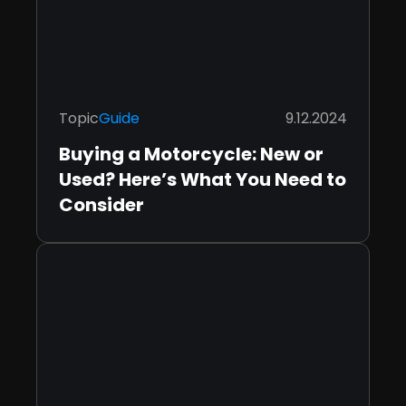
Topic
Guide
9.12.2024
Buying a Motorcycle: New or
Used? Here’s What You Need to
Consider