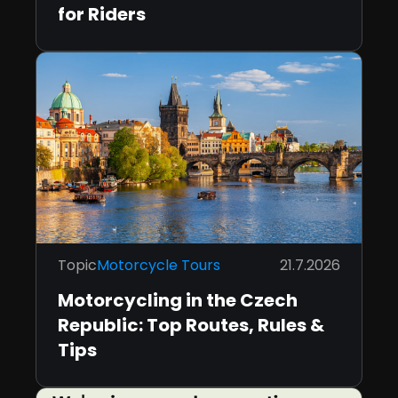
for Riders
Topic
Motorcycle Tours
21.7.2026
Motorcycling in the Czech
Republic: Top Routes, Rules &
Tips