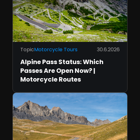
Topic
Motorcycle Tours
30.6.2026
Alpine Pass Status: Which
Passes Are Open Now? |
Motorcycle Routes