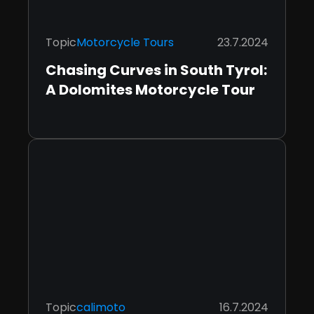
Topic
Motorcycle Tours
23.7.2024
Chasing Curves in South Tyrol:
A Dolomites Motorcycle Tour
Topic
calimoto
16.7.2024