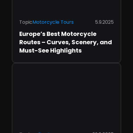
Topic
Motorcycle Tours
5.9.2025
Europe’s Best Motorcycle
Routes – Curves, Scenery, and
Must-See Highlights