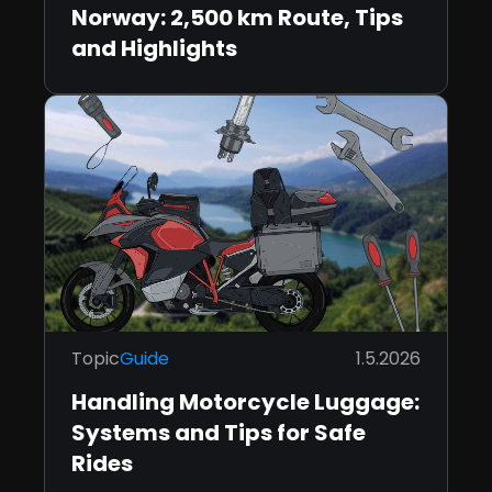
Norway: 2,500 km Route, Tips
and Highlights
Topic
Guide
1.5.2026
Handling Motorcycle Luggage:
Systems and Tips for Safe
Rides