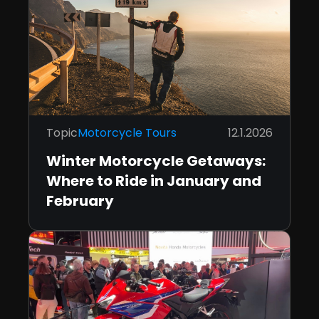
Topic
Motorcycle Tours
12.1.2026
Winter Motorcycle Getaways:
Where to Ride in January and
February