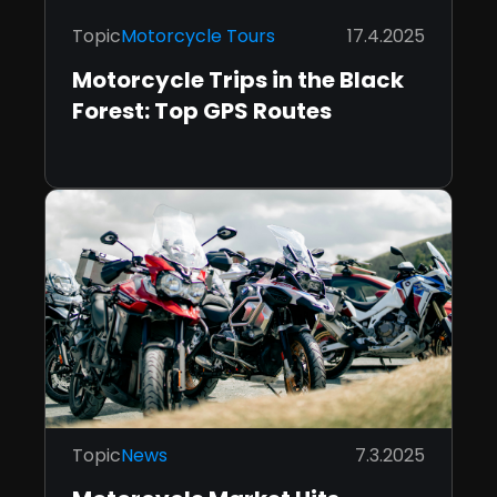
Topic
Motorcycle Tours
17.4.2025
Motorcycle Trips in the Black
Forest: Top GPS Routes
Topic
News
7.3.2025