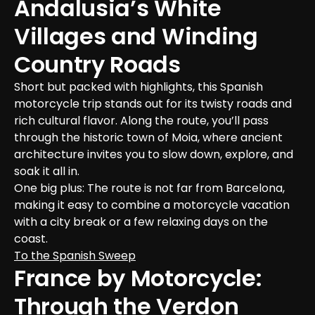
Andalusia’s White 
Villages and Winding 
Country Roads
Short but packed with highlights, this Spanish 
motorcycle trip stands out for its twisty roads and 
rich cultural flavor. Along the route, you’ll pass 
through the historic town of Moia, where ancient 
architecture invites you to slow down, explore, and 
soak it all in.
One big plus: The route is not far from Barcelona, 
making it easy to combine a motorcycle vacation 
with a city break or a few relaxing days on the 
coast.
To the Spanish Sweep
France by Motorcycle: 
Through the Verdon 