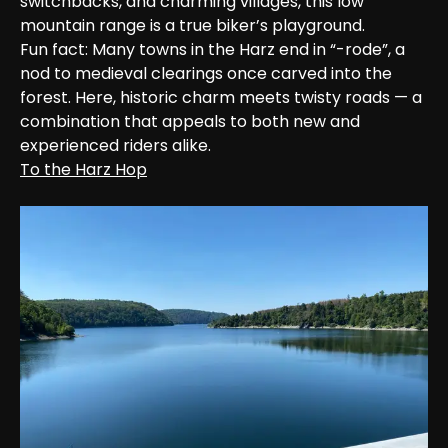
switchbacks, and charming villages, this low 
mountain range is a true biker’s playground.

Fun fact: Many towns in the Harz end in “-rode”, a 
nod to medieval clearings once carved into the 
forest. Here, historic charm meets twisty roads — a 
combination that appeals to both new and 
experienced riders alike.
To the Harz Hop