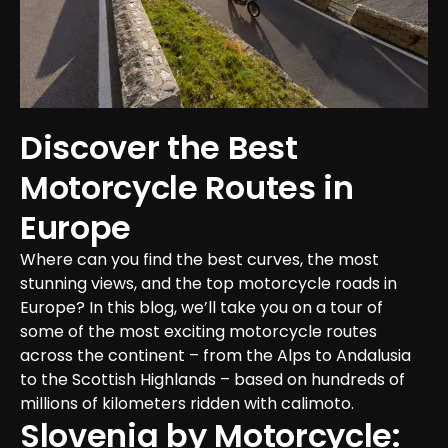
Discover the Best 
Motorcycle Routes in 
Europe
Where can you find the best curves, the most 
stunning views, and the top motorcycle roads in 
Europe? In this blog, we’ll take you on a tour of 
some of the most exciting motorcycle routes 
across the continent – from the Alps to Andalusia 
to the Scottish Highlands – based on hundreds of 
millions of kilometers ridden with calimoto.
Slovenia by Motorcycle: 