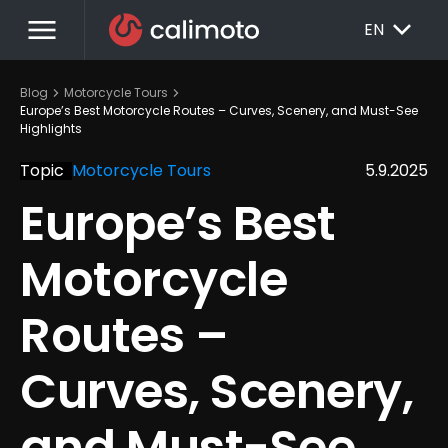
menu
EXPAND_MORE
EN
chevron_right
chevron_right
Blog
Motorcycle Tours
Europe’s Best Motorcycle Routes – Curves, Scenery, and Must-See 
Highlights
Topic
Motorcycle Tours
5.9.2025
Europe’s Best 
Motorcycle 
Routes – 
Curves, Scenery, 
and Must-See 