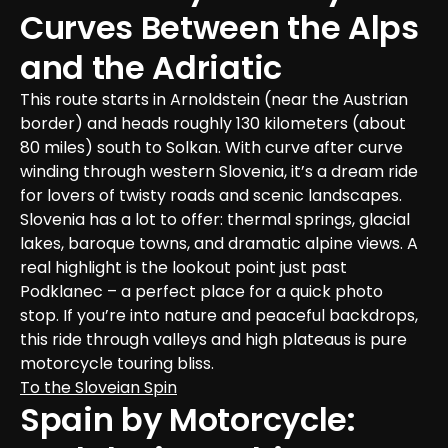
Curves Between the Alps 
and the Adriatic
This route starts in Arnoldstein (near the Austrian 
border) and heads roughly 130 kilometers (about 
80 miles) south to Solkan. With curve after curve 
winding through western Slovenia, it’s a dream ride 
for lovers of twisty roads and scenic landscapes.

Slovenia has a lot to offer: thermal springs, glacial 
lakes, baroque towns, and dramatic alpine views. A 
real highlight is the lookout point just past 
Podklanec – a perfect place for a quick photo 
stop. If you’re into nature and peaceful backdrops, 
this ride through valleys and high plateaus is pure 
motorcycle touring bliss.
To the Sloveian Spin
Spain by Motorcycle: 