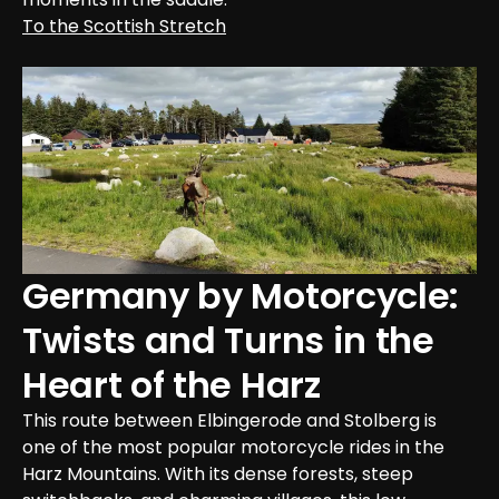
To the Scottish Stretch
Germany by Motorcycle: 
Twists and Turns in the 
Heart of the Harz
This route between Elbingerode and Stolberg is 
one of the most popular motorcycle rides in the 
Harz Mountains. With its dense forests, steep 