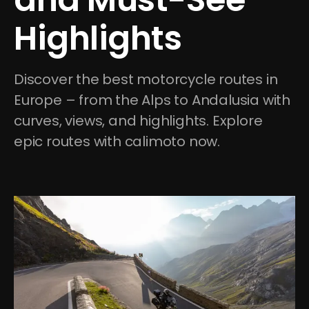
Highlights
Discover the best motorcycle routes in 
Europe – from the Alps to Andalusia with 
curves, views, and highlights. Explore 
epic routes with calimoto now.