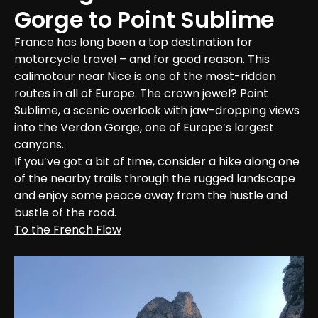
Gorge to Point Sublime
France has long been a top destination for 
motorcycle travel – and for good reason. This 
calimotour near Nice is one of the most-ridden 
routes in all of Europe. The crown jewel? Point 
Sublime, a scenic overlook with jaw-dropping views 
into the Verdon Gorge, one of Europe’s largest 
canyons.

If you’ve got a bit of time, consider a hike along one 
of the nearby trails through the rugged landscape 
and enjoy some peace away from the hustle and 
bustle of the road.
To the French Flow