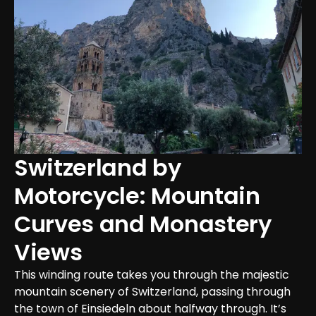
Switzerland by 
Motorcycle: Mountain 
Curves and Monastery 
Views
This winding route takes you through the majestic 
mountain scenery of Switzerland, passing through 
the town of Einsiedeln about halfway through. It’s 