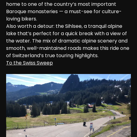
home to one of the country’s most important 
Baroque monasteries — a must-see for culture-
loving bikers.

Also worth a detour: the Sihlsee, a tranquil alpine 
lake that’s perfect for a quick break with a view of 
the water. The mix of dramatic alpine scenery and 
smooth, well-maintained roads makes this ride one 
of Switzerland’s true touring highlights.
To the Swiss Sweep