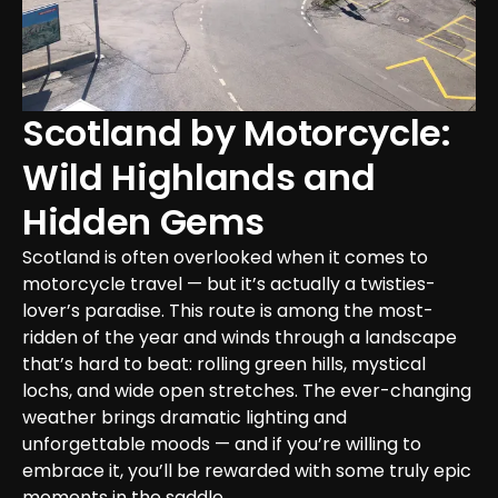
Scotland by Motorcycle: 
Wild Highlands and 
Hidden Gems
Scotland is often overlooked when it comes to 
motorcycle travel — but it’s actually a twisties-
lover’s paradise. This route is among the most-
ridden of the year and winds through a landscape 
that’s hard to beat: rolling green hills, mystical 
lochs, and wide open stretches. The ever-changing 
weather brings dramatic lighting and 
unforgettable moods — and if you’re willing to 
embrace it, you’ll be rewarded with some truly epic 
moments in the saddle.