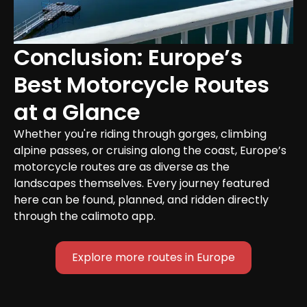
Conclusion: Europe’s 
Best Motorcycle Routes 
at a Glance
Whether you're riding through gorges, climbing 
alpine passes, or cruising along the coast, Europe’s 
motorcycle routes are as diverse as the 
landscapes themselves. Every journey featured 
here can be found, planned, and ridden directly 
through the calimoto app.
Explore more routes in Europe