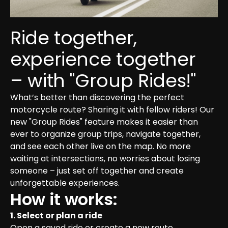
Ride together, 
experience together 
– with "Group Rides!"
What’s better than discovering the perfect 
motorcycle route? Sharing it with fellow riders! Our 
new "Group Rides" feature makes it easier than 
ever to organize group trips, navigate together, 
and see each other live on the map. No more 
waiting at intersections, no worries about losing 
someone – just set off together and create 
unforgettable experiences.
How it works:
1. Select or plan a ride
Open a saved ride or create a new route.
