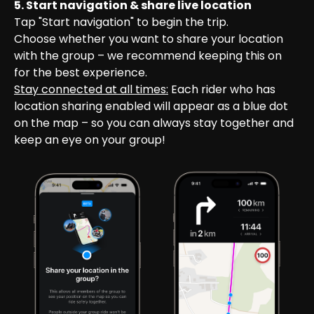
5. Start navigation & share live location
Tap "Start navigation" to begin the trip.

Choose whether you want to share your location 
with the group – we recommend keeping this on 
for the best experience.
Stay connected at all times:
 Each rider who has 
location sharing enabled will appear as a blue dot 
on the map – so you can always stay together and 
keep an eye on your group!