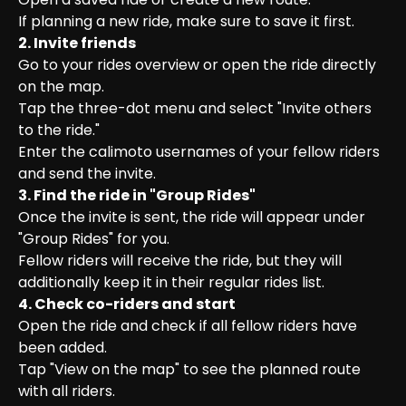
If planning a new ride, make sure to save it first.
2. Invite friends
Go to your rides overview or open the ride directly 
on the map.

Tap the three-dot menu and select "Invite others 
to the ride."

Enter the calimoto usernames of your fellow riders 
and send the invite.
3. Find the ride in "Group Rides"
Once the invite is sent, the ride will appear under 
"Group Rides" for you.

Fellow riders will receive the ride, but they will 
additionally keep it in their regular rides list.
4. Check co-riders and start
Open the ride and check if all fellow riders have 
been added.

Tap "View on the map" to see the planned route 
with all riders.