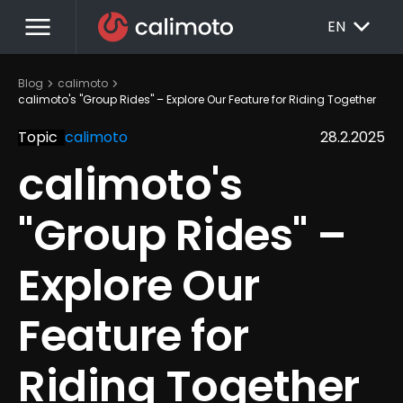
menu
EXPAND_MORE
EN
chevron_right
chevron_right
Blog
calimoto
calimoto's "Group Rides" – Explore Our Feature for Riding Together
Topic
calimoto
28.2.2025
calimoto's 
"Group Rides" – 
Explore Our 
Feature for 
Riding Together