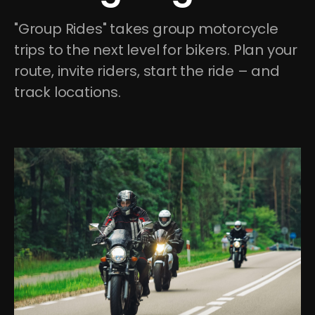
"Group Rides" takes group motorcycle 
trips to the next level for bikers. Plan your 
route, invite riders, start the ride – and 
track locations.