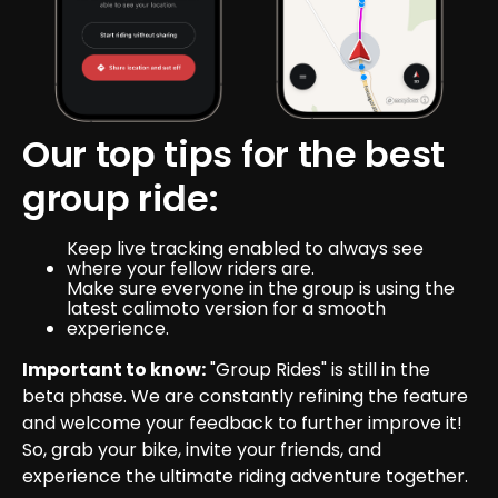
Our top tips for the best 
group ride:
Keep live tracking enabled to always see 
where your fellow riders are.
Make sure everyone in the group is using the 
latest calimoto version for a smooth 
experience.
Important to know:
 "Group Rides" is still in the 
beta phase. We are constantly refining the feature 
and welcome your feedback to further improve it!
So, grab your bike, invite your friends, and 
experience the ultimate riding adventure together.