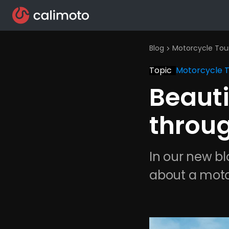
Blog
Motorcycle Tou
chevron_right
Topic
Motorcycle 
Beauti
throu
In our new bl
about a moto