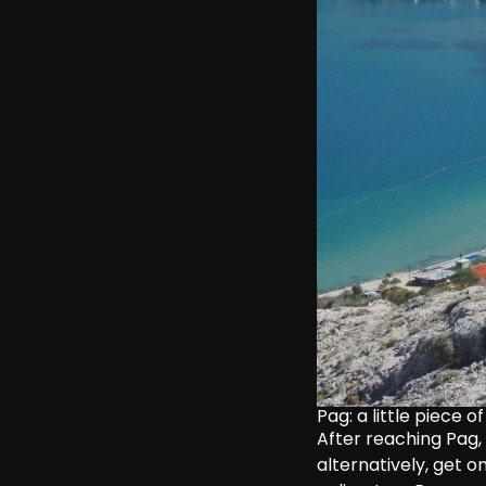
Pag: a little piece 
After reaching Pag,
alternatively, get o