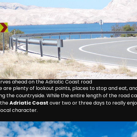
urves ahead on the Adriatic Coast road
 are plenty of lookout points, places to stop and eat, and
ting the countryside. While the entire length of the road ca
 the 
Adriatic Coast
 over two or three days to really enj
local character.