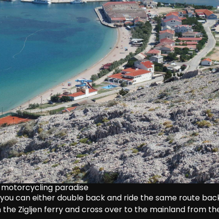
of motorcycling paradise
 you can either double back and ride the same route back
n the Zigljen ferry and cross over to the mainland from th