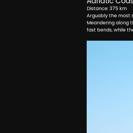
Adriatic Coast
Distance: 375 km
Arguably the most sc
Meandering along the
fast bends, while th