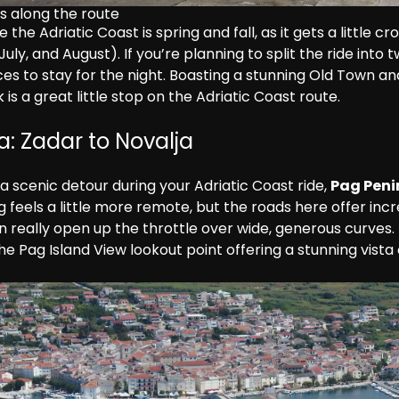
s along the route
 the Adriatic Coast is spring and fall, as it gets a little c
ly, and August). If you’re planning to split the ride into tw
es to stay for the night. Boasting a stunning Old Town an
is a great little stop on the Adriatic Coast route.
a: Zadar to Novalja
 a scenic detour during your Adriatic Coast ride, 
Pag Peni
 feels a little more remote, but the roads here offer incr
n really open up the throttle over wide, generous curves.
the Pag Island View lookout point offering a stunning vista