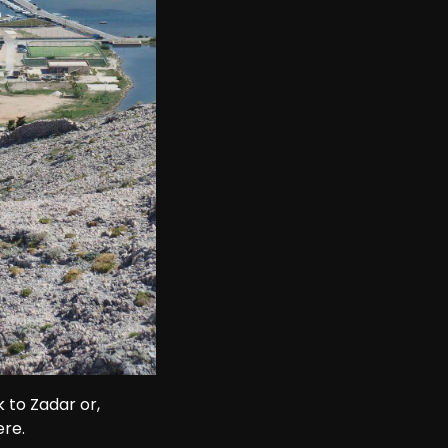
 to Zadar or, 
ere.