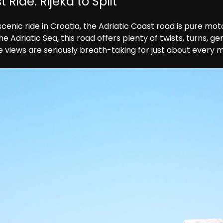
 Ride: Rijeka to Split
enic ride in Croatia, the Adriatic Coast road is pure motor
 Adriatic Sea, this road offers plenty of twists, turns, g
e views are seriously breath-taking for just about every m