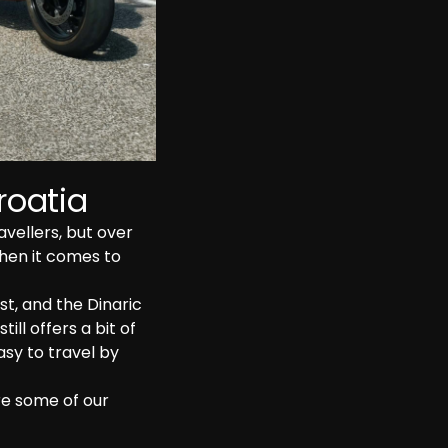
roatia
ellers, but over 
hen it comes to 
t, and the Dinaric 
ill offers a bit of 
asy to travel by 
re some of our 