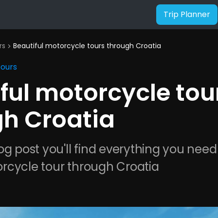
Trip Planner
rs
Beautiful motorcycle tours through Croatia
chevron_right
Tours
ful motorcycle tou
gh Croatia
og post you'll find everything you need
rcycle tour through Croatia