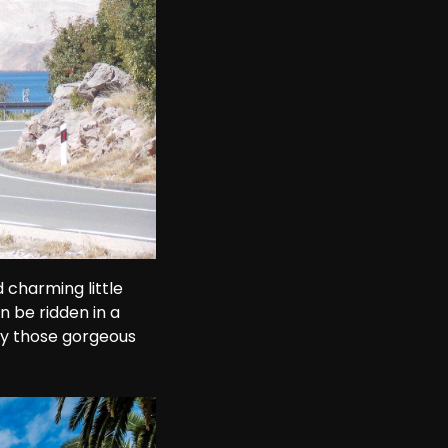
 charming little 
n be ridden in a 
oy those gorgeous 