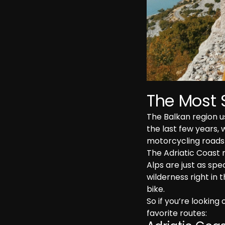
The Most 
The Balkan region u
the last few years, 
motorcycling roads 
The Adriatic Coast 
Alps are just as spec
wilderness right in t
bike.
So if you’re looking 
favorite routes: