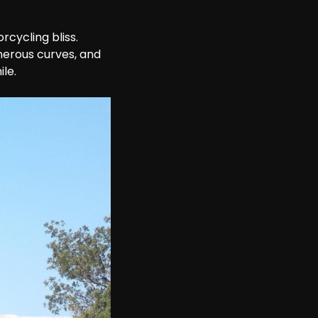
cycling bliss. 
enerous curves, and 
ile.