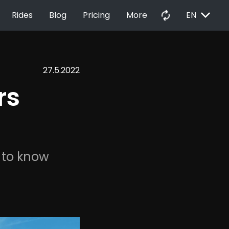
EXPAND_MORE
autorenew
Rides
Blog
Pricing
More
EN
27.5.2022
rs 
 to know 