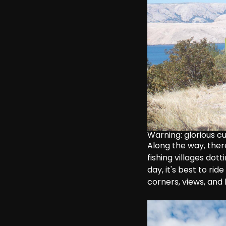
Warning: glorious c
Along the way, there
fishing villages dot
day, it's best to ride
corners, views, and 