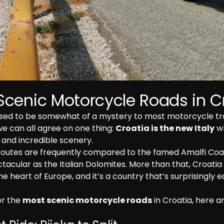
Scenic Motorcycle Roads in C
sed to be somewhat of a mystery to most motorcycle trav
we can all agree on one thing: 
Croatia is the new Italy
 w
and incredible scenery.
routes are frequently compared to the famed Amalfi Coas
tacular as the Italian Dolomites. More than that, Croatia st
he heart of Europe, and it’s a country that’s surprisingly e
or the 
most scenic motorcycle roads
 in Croatia, here a