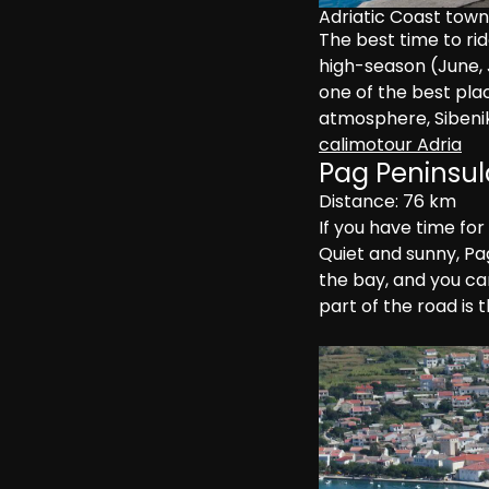
Adriatic Coast town
The best time to ride
high-season (June, Ju
one of the best plac
atmosphere, Sibenik 
calimotour Adria
Pag Peninsul
Distance: 76 km
If you have time for
Quiet and sunny, Pag
the bay, and you ca
part of the road is 