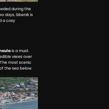
rowded during the 
o days, Sibenik is 
d a cosy 
nsula
 is a must. 
edible views over 
 The most scenic 
 of the sea below.