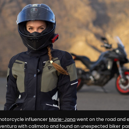
otorcycle influencer 
Marie-Jana
 went on the road and 
ventura with calimoto and found an unexpected biker par