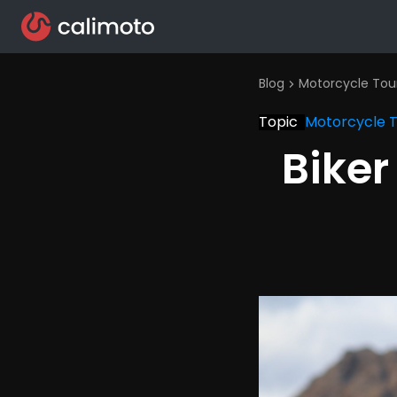
Blog
Motorcycle Tou
chevron_right
Topic
Motorcycle 
Bike