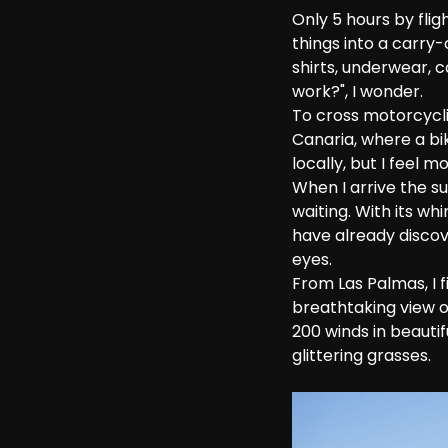
Only 5 hours by fli
things into a carry
shirts, underwear, 
work?", I wonder. 
To cross motorcyclin
Canaria, where a bi
locally, but I feel
When I arrive the su
waiting. With its wh
have already discov
eyes.
From Las Palmas, I f
breathtaking view o
200 winds in beauti
glittering grasses.