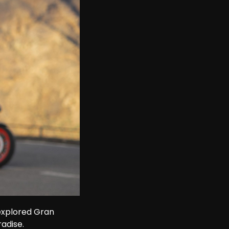
explored Gran 
adise.