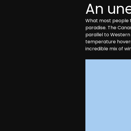
An une
What most people th
paradise. The Canary
parallel to Western
temperature hovers a
incredible mix of w