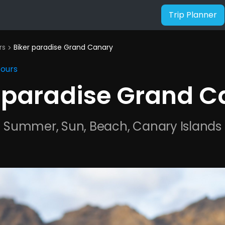
Trip Planner
rs
Biker paradise Grand Canary
chevron_right
Tours
r paradise Grand C
Summer, Sun, Beach, Canary Islands