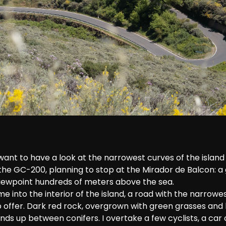
want to have a look at the narrowest curves of the island 
the GC-200, planning to stop at the Mirador de Balcon: a 
 viewpoint hundreds of meters above the sea. 
 into the interior of the island, a road with the narrowes
 offer. Dark red rock, overgrown with green grasses and
nds up between conifers. I overtake a few cyclists, a ca