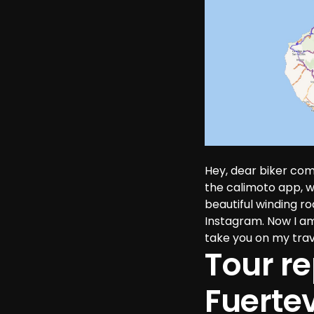
Hey, dear biker com
the calimoto app, 
beautiful winding r
Instagram. Now I am 
take you on my trav
Tour re
Fuerte