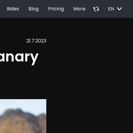
EXPAND_MORE
autorenew
Rides
Blog
Pricing
More
EN
21.7.2023
anary