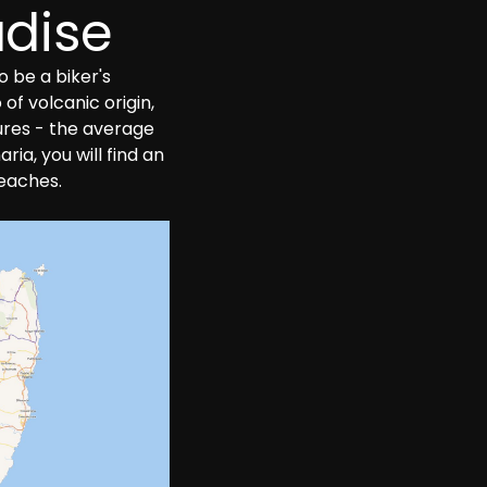
adise
 be a biker's 
f volcanic origin, 
ures - the average 
ia, you will find an 
beaches.