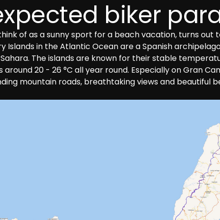
xpected biker par
ink of as a sunny sport for a beach vacation, turns out to
 Islands in the Atlantic Ocean are a Spanish archipelago o
 Sahara. The islands are known for their stable temperat
round 20 - 26 °C all year round. Especially on Gran Canar
inding mountain roads, breathtaking views and beautiful 