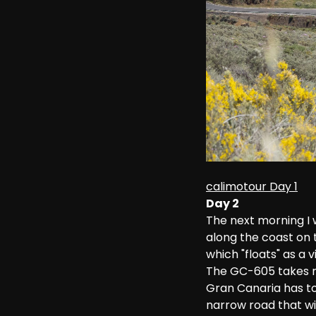
calimotour Day 1
Day 2
The next morning I 
along the coast on 
which "floats" as a
The GC-605 takes me
Gran Canaria has to
narrow road that wi