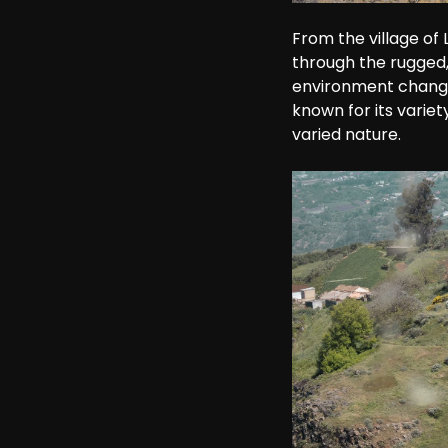
From the village of
through the rugged,
environment changes 
known for its variet
varied nature.