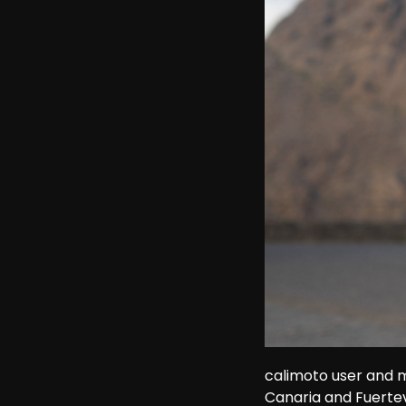
calimoto user and m
Canaria and Fuerte