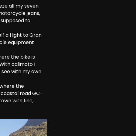
eze all my seven 
motorcycle jeans, 
t supposed to 
f a flight to Gran 
ycle equipment 
ere the bike is 
With calimoto I 
o see with my own 
 where the 
e coastal road GC-
own with fine, 