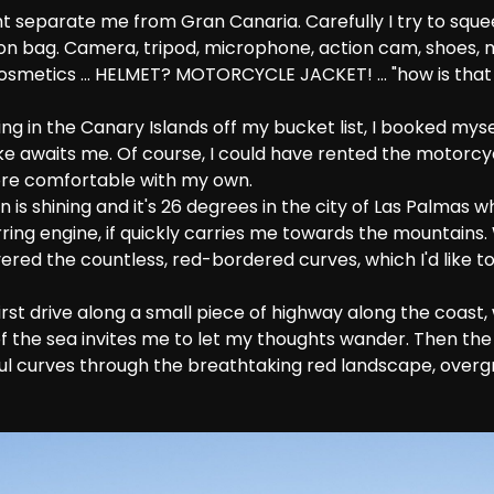
ght separate me from Gran Canaria. Carefully I try to sque
-on bag. Camera, tripod, microphone, action cam, shoes, 
cosmetics ... HELMET? MOTORCYCLE JACKET! ... "how is tha
g in the Canary Islands off my bucket list, I booked mysel
ke awaits me. Of course, I could have rented the motorc
 more comfortable with my own.
n is shining and it's 26 degrees in the city of Las Palmas wh
irring engine, if quickly carries me towards the mountains. 
ered the countless, red-bordered curves, which I'd like t
irst drive along a small piece of highway along the coast,
f the sea invites me to let my thoughts wander. Then th
ful curves through the breathtaking red landscape, overgr