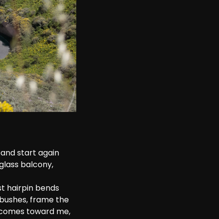
and start again 
glass balcony, 
t hairpin bends 
 bushes, frame the 
r comes toward me, 