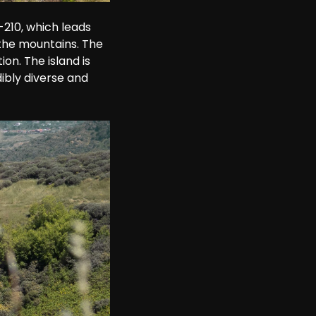
210, which leads 
the mountains. The 
on. The island is 
ibly diverse and 