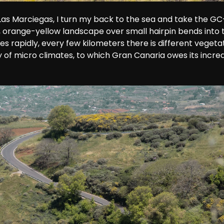
 Las Marciegas, I turn my back to the sea and take the GC-
 orange-yellow landscape over small hairpin bends into 
rapidly, every few kilometers there is different vegetati
y of micro climates, to which Gran Canaria owes its incred