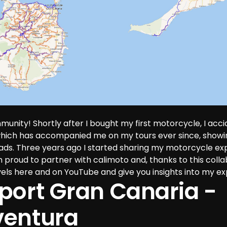
munity! Shortly after I bought my first motorcycle, I acci
which has accompanied me on my tours ever since, show
oads. Three years ago I started sharing my motorcycle ex
proud to partner with calimoto and, thanks to this collab
els here and on YouTube and give you insights into my ex
port Gran Canaria - 
ventura 