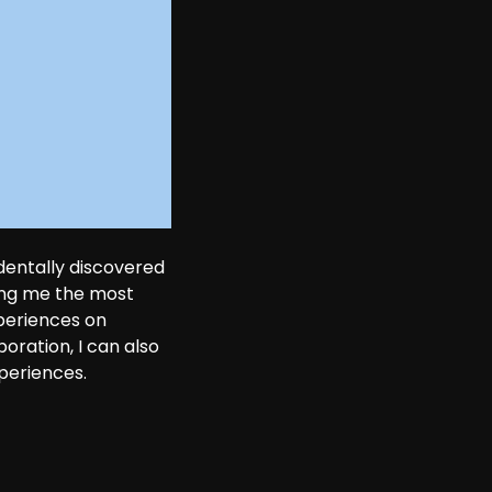
dentally discovered 
ing me the most 
periences on 
oration, I can also 
periences. 