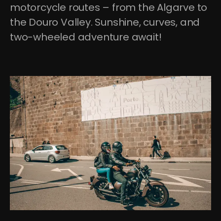
motorcycle routes – from the Algarve to 
the Douro Valley. Sunshine, curves, and 
two-wheeled adventure await!