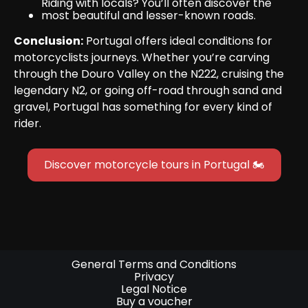
Riding with locals? You’ll often discover the 
most beautiful and lesser-known roads.
Conclusion:
 Portugal offers ideal conditions for 
motorcyclists journeys. Whether you’re carving 
through the Douro Valley on the N222, cruising the 
legendary N2, or going off-road through sand and 
gravel, Portugal has something for every kind of 
rider.
Discover motorcycle tours in Portugal 🏍
General Terms and Conditions
Privacy
Legal Notice
Buy a voucher