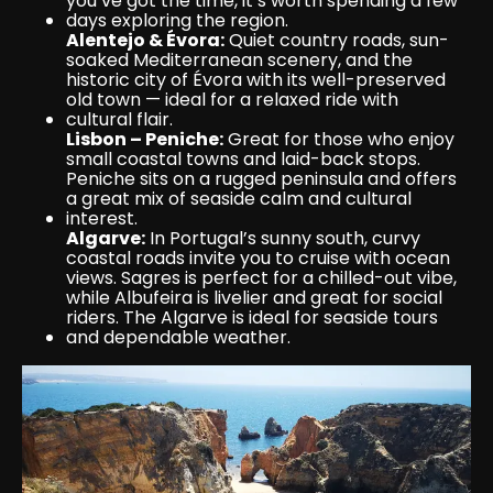
you’ve got the time, it’s worth spending a few 
days exploring the region.
Alentejo & Évora:
 Quiet country roads, sun-
soaked Mediterranean scenery, and the 
historic city of Évora with its well-preserved 
old town — ideal for a relaxed ride with 
cultural flair.
Lisbon – Peniche:
 Great for those who enjoy 
small coastal towns and laid-back stops. 
Peniche sits on a rugged peninsula and offers 
a great mix of seaside calm and cultural 
interest.
Algarve:
 In Portugal’s sunny south, curvy 
coastal roads invite you to cruise with ocean 
views. Sagres is perfect for a chilled-out vibe, 
while Albufeira is livelier and great for social 
riders. The Algarve is ideal for seaside tours 
and dependable weather.