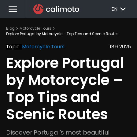
menu
EXPAND_MORE
EN
chevron_right
chevron_right
Blog
Motorcycle Tours
Explore Portugal by Motorcycle – Top Tips and Scenic Routes
Topic
Motorcycle Tours
18.6.2025
Explore Portugal 
by Motorcycle – 
Top Tips and 
Scenic Routes
Discover Portugal’s most beautiful 