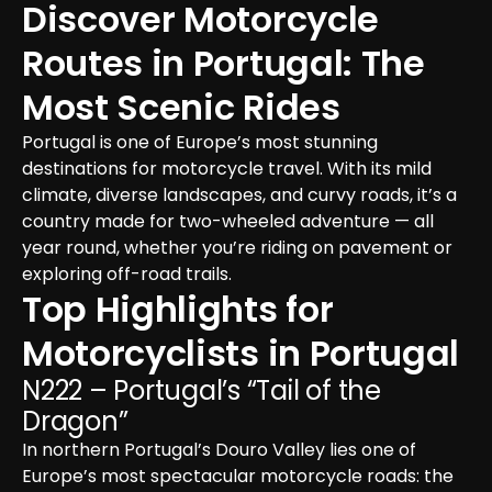
Discover Motorcycle 
Routes in Portugal: The 
Most Scenic Rides
Portugal is one of Europe’s most stunning 
destinations for motorcycle travel. With its mild 
climate, diverse landscapes, and curvy roads, it’s a 
country made for two-wheeled adventure — all 
year round, whether you’re riding on pavement or 
exploring off-road trails.
Top Highlights for 
Motorcyclists in Portugal
N222 – Portugal’s “Tail of the 
Dragon”
In northern Portugal’s Douro Valley lies one of 
Europe’s most spectacular motorcycle roads: the 