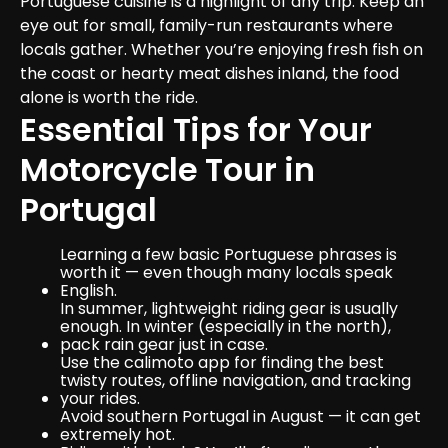
Portuguese cuisine is a highlight of any trip. Keep an 
eye out for small, family-run restaurants where 
locals gather. Whether you’re enjoying fresh fish on 
the coast or hearty meat dishes inland, the food 
alone is worth the ride.
Essential Tips for Your 
Motorcycle Tour in 
Portugal
Learning a few basic Portuguese phrases is 
worth it — even though many locals speak 
English.
In summer, lightweight riding gear is usually 
enough. In winter (especially in the north), 
pack rain gear just in case.
Use the calimoto app for finding the best 
twisty routes, offline navigation, and tracking 
your rides.
Avoid southern Portugal in August — it can get 
extremely hot.