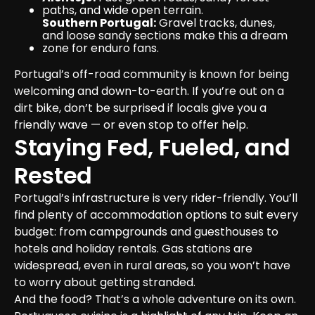
paths, and wide open terrain.
Southern Portugal:
 Gravel tracks, dunes, 
and loose sandy sections make this a dream 
zone for enduro fans.
Portugal’s off-road community is known for being 
welcoming and down-to-earth. If you’re out on a 
dirt bike, don’t be surprised if locals give you a 
friendly wave — or even stop to offer help.
Staying Fed, Fueled, and 
Rested
Portugal’s infrastructure is very rider-friendly. You’ll 
find plenty of accommodation options to suit every 
budget: from campgrounds and guesthouses to 
hotels and holiday rentals. Gas stations are 
widespread, even in rural areas, so you won’t have 
to worry about getting stranded.

And the food? That’s a whole adventure on its own. 