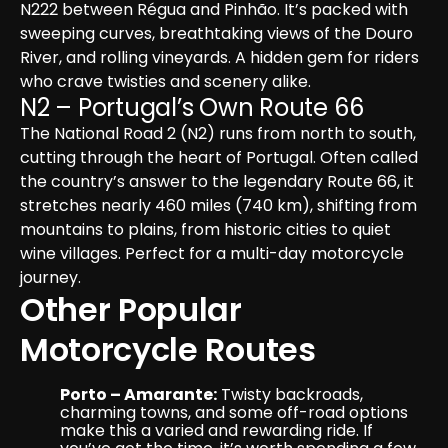
N222 between Régua and Pinhão. It’s packed with 
sweeping curves, breathtaking views of the Douro 
River, and rolling vineyards. A hidden gem for riders 
who crave twisties and scenery alike.
N2 – Portugal’s Own Route 66
The National Road 2 (N2) runs from north to south, 
cutting through the heart of Portugal. Often called 
the country’s answer to the legendary Route 66, it 
stretches nearly 460 miles (740 km), shifting from 
mountains to plains, from historic cities to quiet 
wine villages. Perfect for a multi-day motorcycle 
journey.
Other Popular 
Motorcycle Routes
Porto – Amarante:
 Twisty backroads, 
charming towns, and some off-road options 
make this a varied and rewarding ride. If 