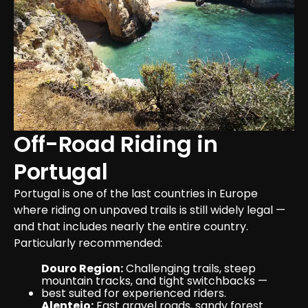
Off-Road Riding in 
Portugal
Portugal is one of the last countries in Europe 
where riding on unpaved trails is still widely legal — 
and that includes nearly the entire country. 
Particularly recommended:
Douro Region:
 Challenging trails, steep 
mountain tracks, and tight switchbacks — 
best suited for experienced riders.
Alentejo:
 Fast gravel roads, sandy forest 