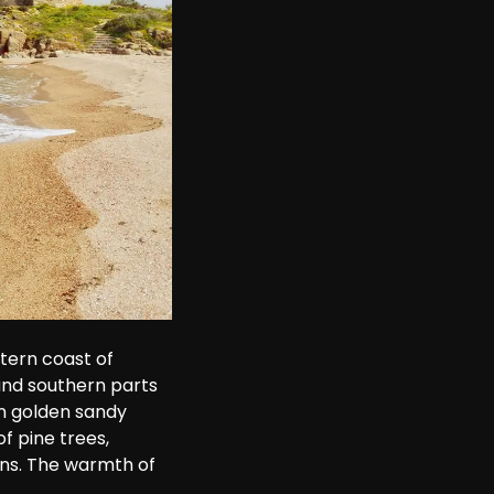
tern coast of 
 and southern parts 
n golden sandy 
 pine trees, 
ns. The warmth of 