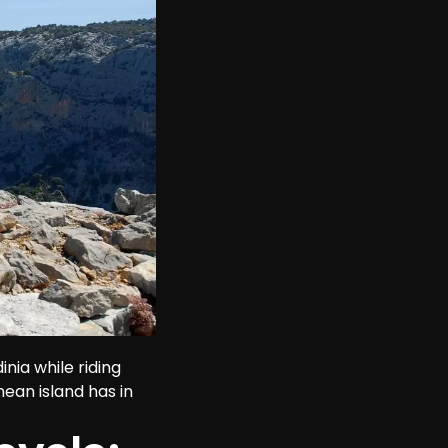
nia while riding 
nean island has in 