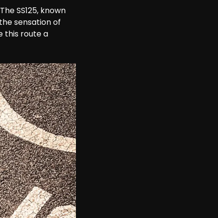
. The SS125, known 
the sensation of 
 this route a 