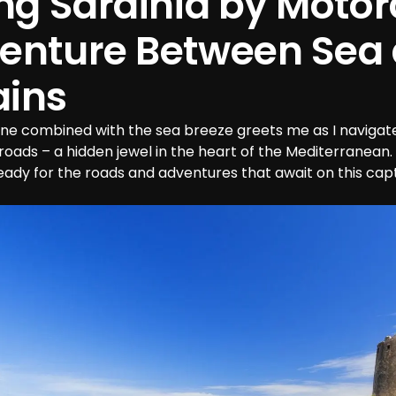
ng Sardinia by Motorc
enture Between Sea 
ins
ine combined with the sea breeze greets me as I navigate
 roads – a hidden jewel in the heart of the Mediterranean. 
ady for the roads and adventures that await on this capti