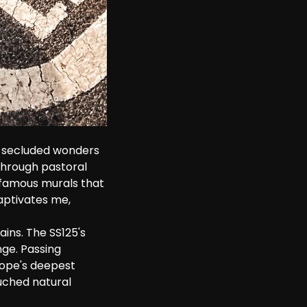
e secluded wonders 
through pastoral 
s famous murals that 
captivates me, 
ains. The SS125's 
ge. Passing 
rope's deepest 
ouched natural 