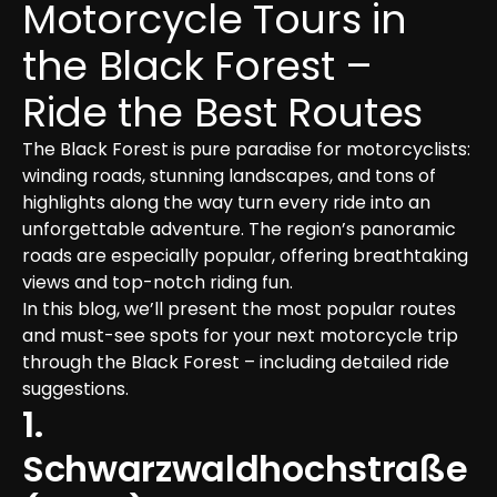
Motorcycle Tours in 
the Black Forest – 
Ride the Best Routes
The Black Forest is pure paradise for motorcyclists: 
winding roads, stunning landscapes, and tons of 
highlights along the way turn every ride into an 
unforgettable adventure. The region’s panoramic 
roads are especially popular, offering breathtaking 
views and top-notch riding fun.

In this blog, we’ll present the most popular routes 
and must-see spots for your next motorcycle trip 
through the Black Forest – including detailed ride 
suggestions.
1. 
Schwarzwaldhochstraße 