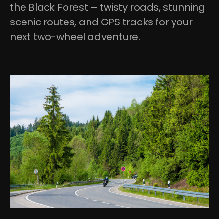
the Black Forest – twisty roads, stunning 
scenic routes, and GPS tracks for your 
next two-wheel adventure.