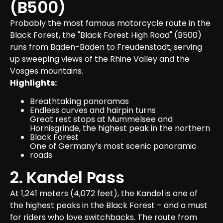
(B500)
Probably the most famous motorcycle route in the 
Black Forest, the "Black Forest High Road" (B500) 
runs from Baden-Baden to Freudenstadt, serving 
up sweeping views of the Rhine Valley and the 
Vosges mountains.
Highlights:
Breathtaking panoramas
Endless curves and hairpin turns
Great rest stops at Mummelsee and 
Hornisgrinde, the highest peak in the northern 
Black Forest
One of Germany’s most scenic panoramic 
roads
2. Kandel Pass
At 1,241 meters (4,072 feet), the Kandel is one of 
the highest peaks in the Black Forest – and a must 
for riders who love switchbacks. The route from 