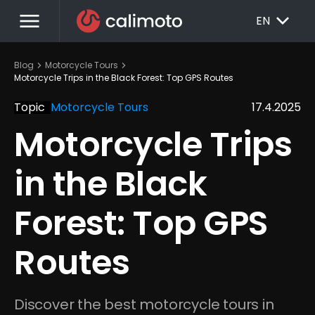
menu
EXPAND_MORE
EN
chevron_right
chevron_right
Blog
Motorcycle Tours
Motorcycle Trips in the Black Forest: Top GPS Routes
Topic
Motorcycle Tours
17.4.2025
Motorcycle Trips 
in the Black 
Forest: Top GPS 
Routes
Discover the best motorcycle tours in 