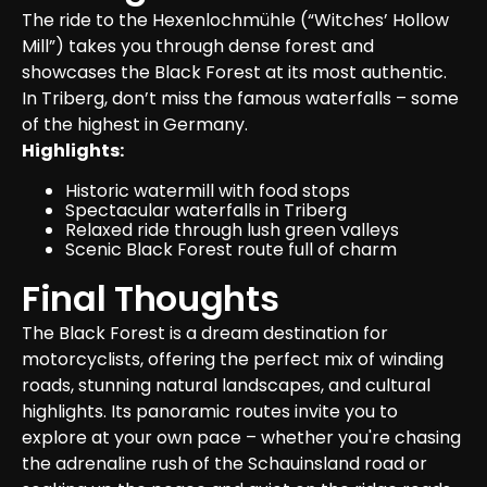
The ride to the Hexenlochmühle (“Witches’ Hollow 
Mill”) takes you through dense forest and 
showcases the Black Forest at its most authentic. 
In Triberg, don’t miss the famous waterfalls – some 
of the highest in Germany.
Highlights:
Historic watermill with food stops
Spectacular waterfalls in Triberg
Relaxed ride through lush green valleys
Scenic Black Forest route full of charm
Final Thoughts
The Black Forest is a dream destination for 
motorcyclists, offering the perfect mix of winding 
roads, stunning natural landscapes, and cultural 
highlights. Its panoramic routes invite you to 
explore at your own pace – whether you're chasing 
the adrenaline rush of the Schauinsland road or 