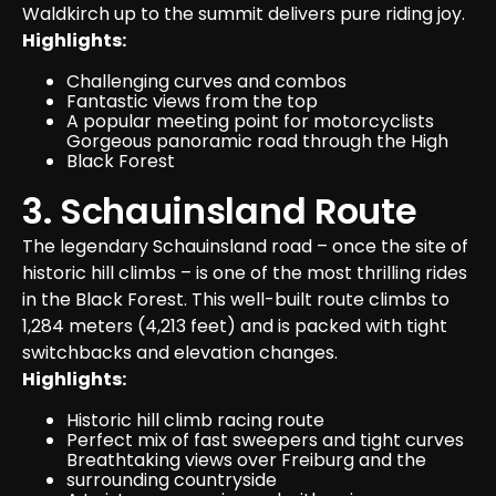
Waldkirch up to the summit delivers pure riding joy.
Highlights:
Challenging curves and combos
Fantastic views from the top
A popular meeting point for motorcyclists
Gorgeous panoramic road through the High 
Black Forest
3. Schauinsland Route
The legendary Schauinsland road – once the site of 
historic hill climbs – is one of the most thrilling rides 
in the Black Forest. This well-built route climbs to 
1,284 meters (4,213 feet) and is packed with tight 
switchbacks and elevation changes.
Highlights:
Historic hill climb racing route
Perfect mix of fast sweepers and tight curves
Breathtaking views over Freiburg and the 
surrounding countryside