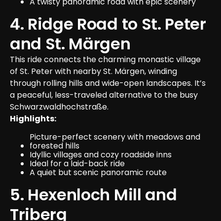
A twisty panoramic road with epic scenery
4. Ridge Road to St. Peter 
and St. Märgen
This ride connects the charming monastic village 
of St. Peter with nearby St. Märgen, winding 
through rolling hills and wide-open landscapes. It’s 
a peaceful, less-traveled alternative to the busy 
Schwarzwaldhochstraße.
Highlights:
Picture-perfect scenery with meadows and 
forested hills
Idyllic villages and cozy roadside inns
Ideal for a laid-back ride
A quiet but scenic panoramic route
5. Hexenloch Mill and 
Triberg