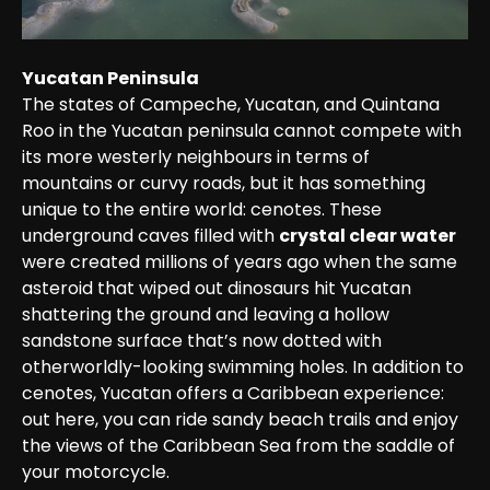
Yucatan Peninsula
The states of Campeche, Yucatan, and Quintana 
Roo in the Yucatan peninsula cannot compete with 
its more westerly neighbours in terms of 
mountains or curvy roads, but it has something 
unique to the entire world: cenotes. These 
underground caves filled with 
crystal clear water
were created millions of years ago when the same 
asteroid that wiped out dinosaurs hit Yucatan 
shattering the ground and leaving a hollow 
sandstone surface that’s now dotted with 
otherworldly-looking swimming holes. In addition to 
cenotes, Yucatan offers a Caribbean experience: 
out here, you can ride sandy beach trails and enjoy 
the views of the Caribbean Sea from the saddle of 
your motorcycle.