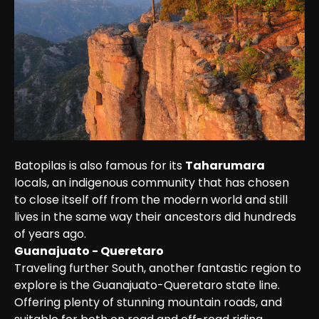
Batopilas is also famous for its 
Taharumara
locals, an indigenous community that has chosen 
to close itself off from the modern world and still 
lives in the same way their ancestors did hundreds 
of years ago.
Guanajuato - Queretaro
Traveling further South, another fantastic region to 
explore is the Guanajuato-Queretaro state line. 
Offering plenty of stunning mountain roads, and 