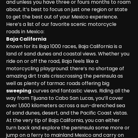
and unless you have three or fours months to roam 
about, it’s best to focus on just one region or state 
to get the best out of your Mexico experience.

Here’s a list of our favorite scenic motorcycle 
roads in Mexico:
Baja California
Known for its Baja 1000 races, Baja California is a 
land of sand dunes and coastal views. Whether you 
ride on or off the road, Baja feels like a 
motorcycling playground: there’s no shortage of 
amazing dirt trails crisscrossing the peninsula as 
well as plenty of tarmac roads offering big 
sweeping
 curves and fantastic views. Riding all the 
way from Tijuana to Cabo San Lucas, you’ll cover 
over 1,600 kilometers across a sun-drenched sea 
of sand dunes, desert, and the Pacific Coast vistas. 
At the very tip of Baja California, you can either 
turn back and explore the peninsula some more or 
jump on a ferry to mainland Mexico and carry on 