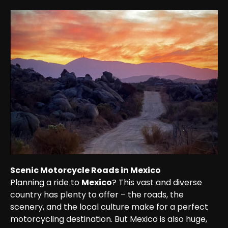
Scenic Motorcycle Roads in Mexico
Planning a ride to 
Mexico
? This vast and diverse 
country has plenty to offer – the roads, the 
scenery, and the local culture make for a perfect 
motorcycling destination. But Mexico is also huge, 