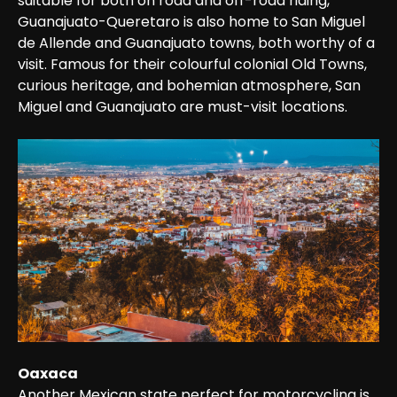
suitable for both on road and off-road riding, 
Guanajuato-Queretaro is also home to San Miguel 
de Allende and Guanajuato towns, both worthy of a 
visit. Famous for their colourful colonial Old Towns, 
curious heritage, and bohemian atmosphere, San 
Miguel and Guanajuato are must-visit locations.
Oaxaca
Another Mexican state perfect for motorcycling is 