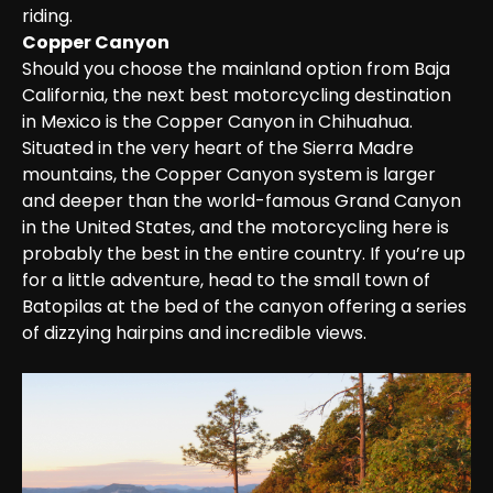
riding.
Copper Canyon
Should you choose the mainland option from Baja 
California, the next best motorcycling destination 
in Mexico is the Copper Canyon in Chihuahua. 
Situated in the very heart of the Sierra Madre 
mountains, the Copper Canyon system is larger 
and deeper than the world-famous Grand Canyon 
in the United States, and the motorcycling here is 
probably the best in the entire country. If you’re up 
for a little adventure, head to the small town of 
Batopilas at the bed of the canyon offering a series 
of dizzying hairpins and incredible views.