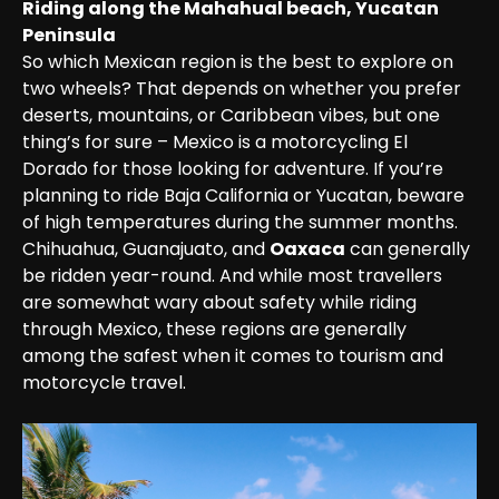
Riding along the Mahahual beach, Yucatan 
Peninsula
So which Mexican region is the best to explore on 
two wheels? That depends on whether you prefer 
deserts, mountains, or Caribbean vibes, but one 
thing’s for sure – Mexico is a motorcycling El 
Dorado for those looking for adventure. If you’re 
planning to ride Baja California or Yucatan, beware 
of high temperatures during the summer months. 
Chihuahua, Guanajuato, and 
Oaxaca
 can generally 
be ridden year-round. And while most travellers 
are somewhat wary about safety while riding 
through Mexico, these regions are generally 
among the safest when it comes to tourism and 
motorcycle travel.