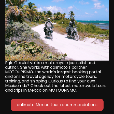
Eglé Gerulaityté is a motorcycle journalist and 
author. She works with calimoto's partner 
MOTOURISMO, the world's largest booking portal 
and online travel agency for motorcycle tours, 
training, and shipping. Curious to find your own 
Mexico ride? Check out the latest motorcycle tours 
and trips in Mexico on 
MOTOURISMO
.
calimoto Mexico tour recommendations