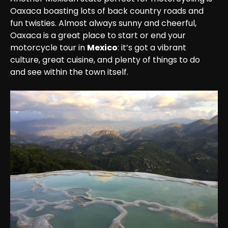
Oaxaca boasting lots of back country roads and 
fun twisties. Almost always sunny and cheerful, 
Oaxaca is a great place to start or end your 
motorcycle tour in 
Mexico
: it’s got a vibrant 
culture, great cuisine, and plenty of things to do 
and see within the town itself.