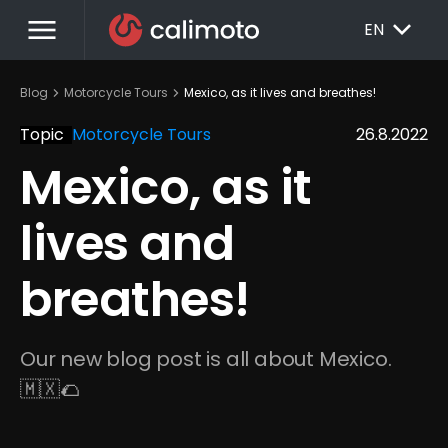
menu
EXPAND_MORE
EN
chevron_right
chevron_right
Blog
Motorcycle Tours
Mexico, as it lives and breathes!
Topic
Motorcycle Tours
26.8.2022
Mexico, as it 
lives and 
breathes!
Our new blog post is all about Mexico. 
🇲🇽🌮