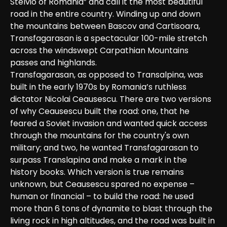
Stelvio of Romania” and call it the most beautiful 
road in the entire country. Winding up and down 
the mountains between Bascov and Cartisoara, 
Transfagarasan is a spectacular 100-mile stretch 
across the windswept Carpathian Mountains 
passes and highlands.

Transfagarasan, as opposed to Transalpina, was 
built in the early 1970s by Romania’s ruthless 
dictator Nicolai Ceausescu. There are two versions 
of why Ceausescu built the road: one, that he 
feared a Soviet invasion and wanted quick access 
through the mountains for the country's own 
military; and two, he wanted Transfagarasan to 
surpass Translapina and make a mark in the 
history books. Which version is true remains 
unknown, but Ceausescu spared no expense – 
human or financial – to build the road: he used 
more than 6 tons of dynamite to blast through the 
living rock in high altitudes, and the road was built in 