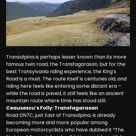
Transalpina is perhaps lesser known than its more 
famous twin road, the Transfagarasan, but for the 
best Transylvania riding experience, the King’s 
Road is a must. The route itself is centuries old, and 
riding here feels like entering some distant era – 
while the road is paved, it still feels like an ancient 
mountain route where time has stood still.
Ceausescu’s Folly: Transfagarasan
Road DN7C, just East of Transalpina, is already 
becoming more and more popular among 
European motorcyclists who have dubbed it “The 