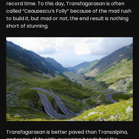
record time. To this day, Transfagarasan is often 
called “Ceausescu’s Folly” because of the mad rush 
to build it, but mad or not, the end result is nothing 
short of stunning.
Transfagarasan is better paved than Transalpina, 