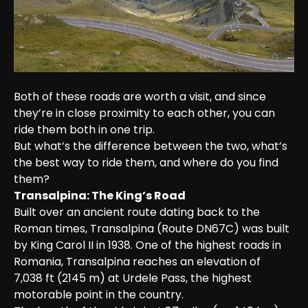
Both of these roads are worth a visit, and since 
they’re in close proximity to each other, you can 
ride them both in one trip.

But what’s the difference between the two, what’s 
the best way to ride them, and where do you find 
them?
Transalpina: The King’s Road
Built over an ancient route dating back to the 
Roman times, Transalpina (Route DN67C) was built 
by King Carol II in 1938. One of the highest roads in 
Romania, Transalpina reaches an elevation of 
7,038 ft (2145 m) at Urdele Pass, the highest 
motorable point in the country.