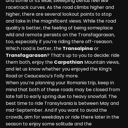
and some of its wide, sweeping bends feel like 
racetrack curves. As the road climbs higher and 
higher, there are several lookout points to stop 
and take in the magnificent views. While the road 
quality is better, the feeling of being someplace 
wild and remote persists on the Transfagarasan, 
too, especially if you’re riding there off-rseason.
Which road is better, the 
Transalpina
 or 
Transfagarasan
? That’s up to you to decide: ride 
them both, enjoy the 
Carpathian
 Mountain views, 
and let us know whether you enjoyed the King’s 
Road or Ceaucescu’s Folly more.
When you’re planning your Romania trip, keep in 
mind that both of these roads may be closed from 
late fall to early spring due to heavy snowfall. The 
best time to ride Transylvania is between May and 
mid-September. And if you want to avoid the 
crowds, aim for weekdays or ride there later in the 
season to enjoy some solitude and the 