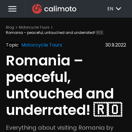
menu
EXPAND_MORE
EN
chevron_right
chevron_right
Blog
Motorcycle Tours
Romania – peaceful, untouched and underrated! 🇷🇴
Topic
Motorcycle Tours
30.9.2022
Romania – 
peaceful, 
untouched and 
underrated! 🇷🇴
Everything about visiting Romania by 