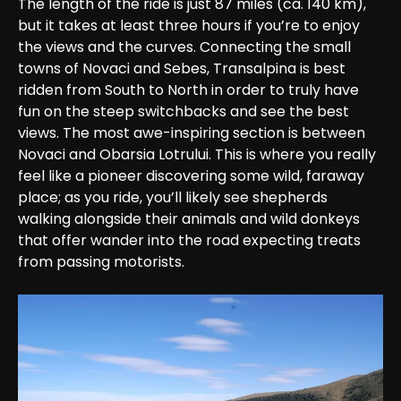
The length of the ride is just 87 miles (ca. 140 km), 
but it takes at least three hours if you’re to enjoy 
the views and the curves. Connecting the small 
towns of Novaci and Sebes, Transalpina is best 
ridden from South to North in order to truly have 
fun on the steep switchbacks and see the best 
views. The most awe-inspiring section is between 
Novaci and Obarsia Lotrului. This is where you really 
feel like a pioneer discovering some wild, faraway 
place; as you ride, you’ll likely see shepherds 
walking alongside their animals and wild donkeys 
that offer wander into the road expecting treats 
from passing motorists.