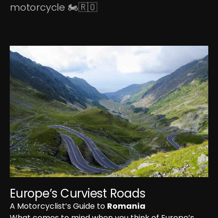
motorcycle 🏍🇷🇴
Europe’s Curviest Roads
A Motorcyclist’s Guide to 
Romania
What comes to mind when you think of Europe’s 