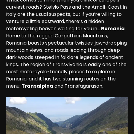
curviest roads? Stelvio Pass and the Amalfi Coast in 
Italy are the usual suspects, but if you’re willing to 
venture a little eastward, there’s a hidden 
motorcycling heaven waiting for you in… 
Romania
.

Home to the rugged Carpathian Mountains, 
Romania boasts spectacular twisties, jaw-dropping 
mountain views, and roads leading through deep 
dark woods steeped in folklore legends of ancient 
kings. The region of Transylvania is easily one of the 
most motorcycle-friendly places to explore in 
Romania, and it has two stunning routes on the 
menu: 
Transalpina
 and Transfagarasan.