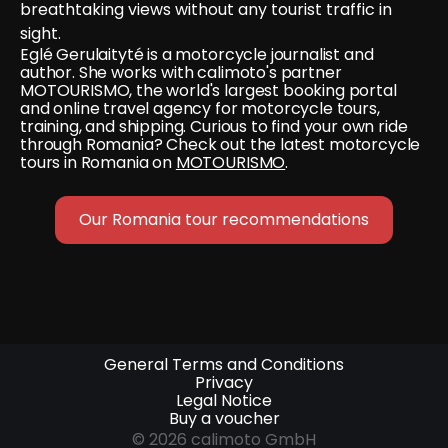
breathtaking views without any tourist traffic in 
sight.
Eglé Gerulaityté is a motorcycle journalist and 
author. She works with calimoto's partner 
MOTOURISMO, the world's largest booking portal 
and online travel agency for motorcycle tours, 
training, and shipping. Curious to find your own ride 
through Romania? Check out the latest motorcycle 
tours in Romania on 
MOTOURISMO
.
Our Romania tour recommendations
General Terms and Conditions
Privacy
Legal Notice
Buy a voucher
© 2026 calimoto GmbH