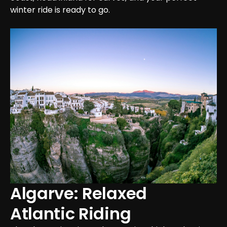
winter ride is ready to go.
Algarve: Relaxed 
Atlantic Riding