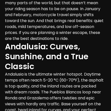
many parts of the world, but that doesn’t mean 
your riding season has to be on pause. In January 
and February, motorcycle travel simply shifts 
toward the sun. And that brings real benefits: quiet 
roads, mild temperatures, and low off-season 
prices. If you are planning a winter escape, these 
are the best destinations to ride.
Andalusia: Curves, 
Sunshine, and a True 
Classic
Andalusia is the ultimate winter hotspot. Daytime 
temps often reach 5–20 °C (60-70°F), the asphalt 
is top quality, and the inland routes are packed 
with dream roads. The Pueblos Blancos loop near 
Ronda and Grazalema offers twisties and epic 
views with hardly any traffic. Base yourself on the 
coast, head inland for curves, and your perfect 