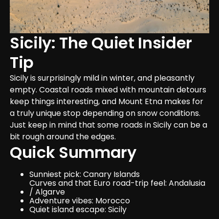
Sicily: The Quiet Insider 
Tip
Sicily is surprisingly mild in winter, and pleasantly 
empty. Coastal roads mixed with mountain detours 
keep things interesting, and Mount Etna makes for 
a truly unique stop depending on snow conditions. 
Just keep in mind that some roads in Sicily can be a 
bit rough around the edges.
Quick Summary
Sunniest pick: Canary Islands
Curves and that Euro road-trip feel: Andalusia 
/ Algarve
Adventure vibes: Morocco
Quiet island escape: Sicily