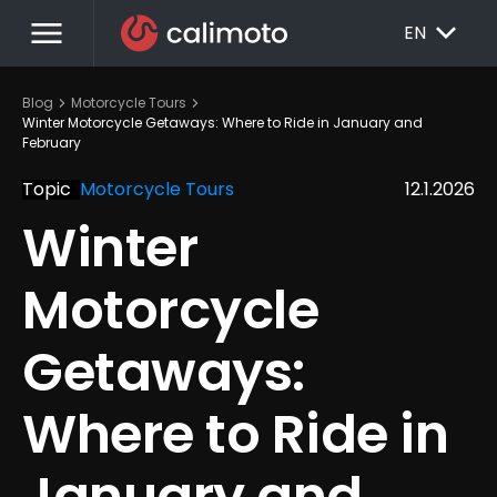
menu
EXPAND_MORE
EN
chevron_right
chevron_right
Blog
Motorcycle Tours
Winter Motorcycle Getaways: Where to Ride in January and 
February
Topic
Motorcycle Tours
12.1.2026
Winter 
Motorcycle 
Getaways: 
Where to Ride in 
January and 