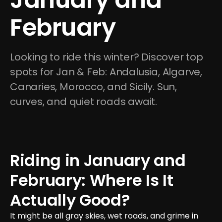
February
Looking to ride this winter? Discover top 
spots for Jan & Feb: Andalusia, Algarve, 
Canaries, Morocco, and Sicily. Sun, 
curves, and quiet roads await.
Riding in January and 
February: Where Is It 
Actually Good?
It might be all gray skies, wet roads, and grime in 