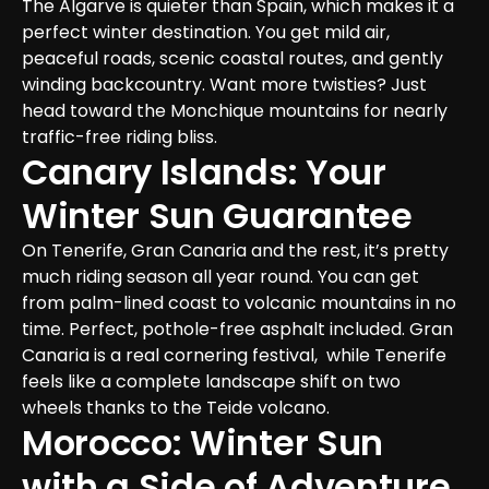
The Algarve is quieter than Spain, which makes it a 
perfect winter destination. You get mild air, 
peaceful roads, scenic coastal routes, and gently 
winding backcountry. Want more twisties? Just 
head toward the Monchique mountains for nearly 
traffic-free riding bliss.
Canary Islands: Your 
Winter Sun Guarantee
On Tenerife, Gran Canaria and the rest, it’s pretty 
much riding season all year round. You can get 
from palm-lined coast to volcanic mountains in no 
time. Perfect, pothole-free asphalt included. Gran 
Canaria is a real cornering festival,  while Tenerife 
feels like a complete landscape shift on two 
wheels thanks to the Teide volcano.
Morocco: Winter Sun 
with a Side of Adventure