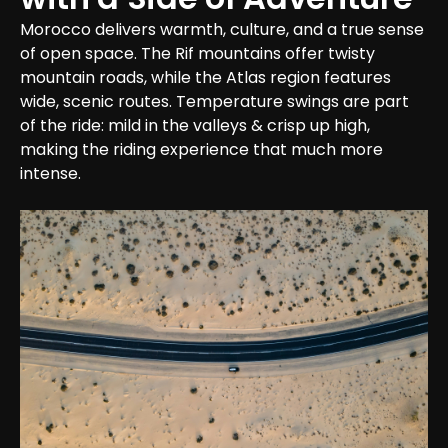
Morocco delivers warmth, culture, and a true sense 
of open space. The Rif mountains offer twisty 
mountain roads, while the Atlas region features 
wide, scenic routes. Temperature swings are part 
of the ride: mild in the valleys & crisp up high, 
making the riding experience that much more 
intense.