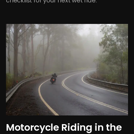
checklist for your next wet ride.
Motorcycle Riding in the 