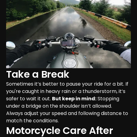
Take a Break
Sometimes it’s better to pause your ride for a bit. If 
you're caught in heavy rain or a thunderstorm, it’s 
safer to wait it out. 
But keep in mind:
 Stopping 
under a bridge on the shoulder isn’t allowed. 
Always adjust your speed and following distance to 
match the conditions.
Motorcycle Care After 