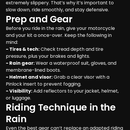
extremely slippery. That’s why it’s important to 
slow down, ride smoothly, and stay defensive.
Prep and Gear
Before you ride in the rain, give your motorcycle 
and your kit a once-over. Keep the following in 
- Tires & tech:
 Check tread depth and tire 
- Rain gear:
 Wear a waterproof suit, gloves, and 
- Helmet and visor:
 Grab a clear visor with a 
- Visibility:
 Add reflectors to your jacket, helmet, 
or luggage.
Riding Technique in the 
Rain
Even the best gear can’t replace an adapted riding 