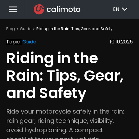
menu
EXPAND_MORE
EN
chevron_right
chevron_right
Blog
Guide
Riding in the Rain: Tips, Gear, and Safety
Topic
Guide
10.10.2025
Riding in the 
Rain: Tips, Gear, 
and Safety
Ride your motorcycle safely in the rain: 
rain gear, riding technique, visibility, 
avoid hydroplaning. A compact 