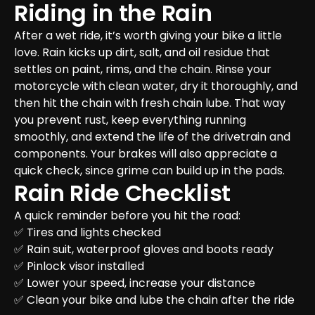
Riding in the Rain
After a wet ride, it’s worth giving your bike a little 
love. Rain kicks up dirt, salt, and oil residue that 
settles on paint, rims, and the chain. Rinse your 
motorcycle with clean water, dry it thoroughly, and 
then hit the chain with fresh chain lube. That way 
you prevent rust, keep everything running 
smoothly, and extend the life of the drivetrain and 
components. Your brakes will also appreciate a 
quick check, since grime can build up in the pads.
Rain Ride Checklist
A quick reminder before you hit the road:

✅ Tires and lights checked  

✅ Rain suit, waterproof gloves and boots ready  

✅ Pinlock visor installed  

✅ Lower your speed, increase your distance  

✅ Clean your bike and lube the chain after the ride