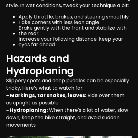
style. In wet conditions, tweak your technique a bit:
Apply throttle, brakes, and steering smoothly
Take corners with less lean angle
Brake gently with the front and stabilize with 
the rear
Increase your following distance, keep your 
eyes far ahead
Hazards and 
Hydroplaning
Slippery spots and deep puddles can be especially 
- Markings, tar snakes, leaves:
 Ride over them 
- Hydroplaning:
 When there's a lot of water, slow 
down, keep the bike straight, and avoid sudden 
movements