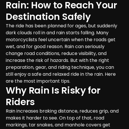
Rain: How to Reach Your 
Destination Safely
The ride has been planned for ages, but suddenly 
dark clouds roll in and rain starts falling. Many 
motorcyclists feel uncertain when the roads get 
wet, and for good reason. Rain can seriously 
change road conditions, reduce visibility, and 
increase the risk of hazards. But with the right 
preparation, gear, and riding technique, you can 
still enjoy a safe and relaxed ride in the rain. Here 
are the most important tips.
Why Rain Is Risky for 
Riders
Rain increases braking distance, reduces grip, and 
makes it harder to see. On top of that, road 
markings, tar snakes, and manhole covers get 