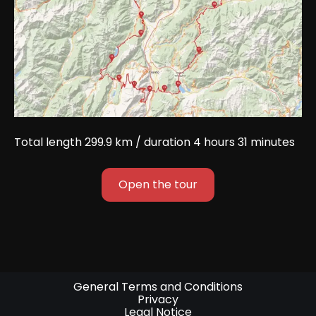
Total length 299.9 km / duration 4 hours 31 minutes
Open the tour
General Terms and Conditions
Privacy
Legal Notice