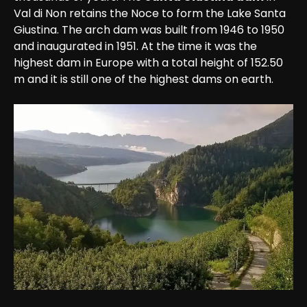
Val di Non retains the Noce to form the Lake Santa 
Giustina. The arch dam was built from 1946 to 1950 
and inaugurated in 1951. At the time it was the 
highest dam in Europe with a total height of 152.50 
m and it is still one of the highest dams on earth.