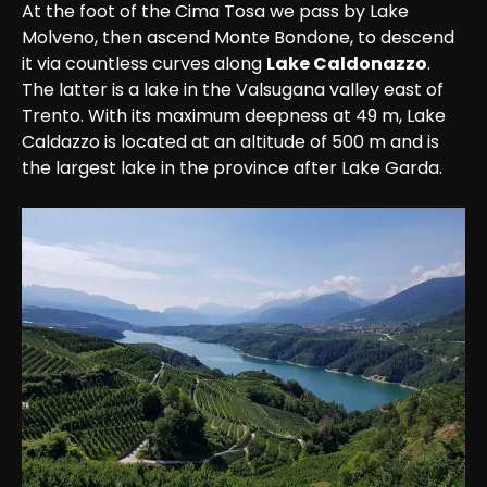
At the foot of the Cima Tosa we pass by Lake 
Molveno, then ascend Monte Bondone, to descend 
it via countless curves along 
Lake Caldonazzo
. 
The latter is a lake in the Valsugana valley east of 
Trento. With its maximum deepness at 49 m, Lake 
Caldazzo is located at an altitude of 500 m and is 
the largest lake in the province after Lake Garda.