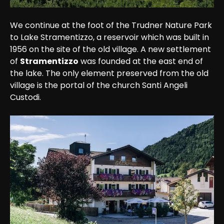
We continue at the foot of the Trudner Nature Park 
to Lake Stramentizzo, a reservoir which was built in 
1956 on the site of the old village. A new settlement 
of 
Stramentizzo
 was founded at the east end of 
the lake. The only element preserved from the old 
village is the portal of the church Santi Angeli 
Custodi.