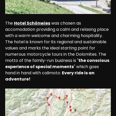
The 
Hotel Schönwies
 was chosen as 
accomodation providing a calm and relaxing place 
with a warm welcome and charming hospitality. 
The hotel is known for its regional and sustainable 
values and marks the ideal starting point for 
numerous motorcycle tours in the Dolomites. The 
motto of the family-run business is "
the conscious 
experience of special moments
" which goes 
hand in hand with calimoto: 
Every ride is an 
adventure!