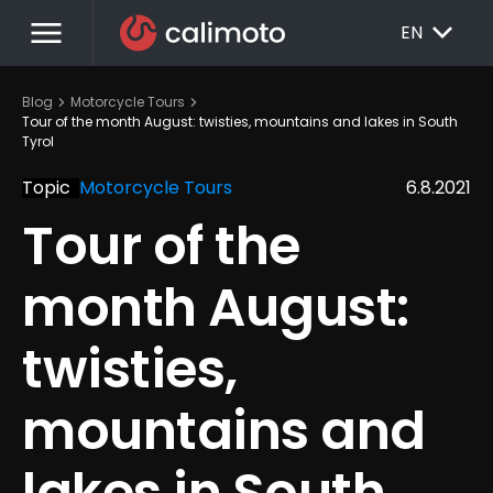
menu
EXPAND_MORE
EN
chevron_right
chevron_right
Blog
Motorcycle Tours
Tour of the month August: twisties, mountains and lakes in South 
Tyrol
Topic
Motorcycle Tours
6.8.2021
Tour of the 
month August: 
twisties, 
mountains and 
lakes in South 