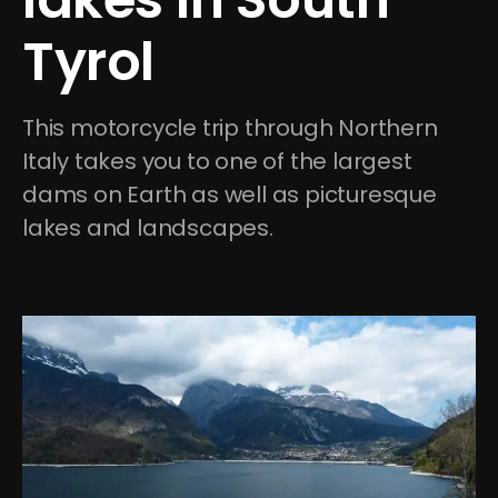
Tyrol
This motorcycle trip through Northern 
Italy takes you to one of the largest 
dams on Earth as well as picturesque 
lakes and landscapes.