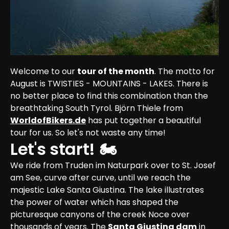
Welcome to our 
tour of the month
. The motto for 
August is TWISTIES - MOUNTAINS - LAKES. There is 
no better place to find this combination than the 
breathtaking South Tyrol. Björn Thiele from 
WorldofBikers.de
 has put together a beautiful 
tour for us. So let's not waste any time!
Let's start! 🏍
We ride from Truden im Naturpark over to St. Josef 
am See, curve after curve, until we reach the 
majestic Lake Santa Giustina. The lake illustrates 
the power of water which has shaped the 
picturesque canyons of the creek Noce over 
thousands of years. The 
Santa Giustina dam
 in 