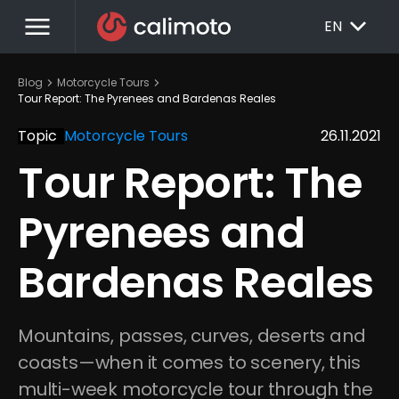
menu
EXPAND_MORE
EN
chevron_right
chevron_right
Blog
Motorcycle Tours
Tour Report: The Pyrenees and Bardenas Reales
Topic
Motorcycle Tours
26.11.2021
Tour Report: The 
Pyrenees and 
Bardenas Reales
Mountains, passes, curves, deserts and 
coasts—when it comes to scenery, this 
multi-week motorcycle tour through the 