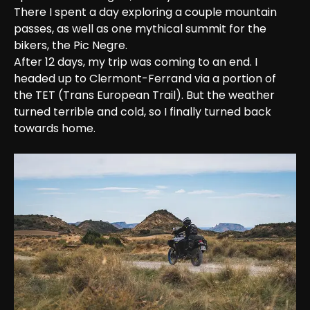
There I spent a day exploring a couple mountain 
passes, as well as one mythical summit for the 
bikers, the Pic Negre.
After 12 days, my trip was coming to an end. I 
headed up to Clermont-Ferrand via a portion of 
the TET (Trans European Trail). But the weather 
turned terrible and cold, so I finally turned back 
towards home.