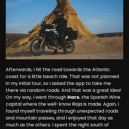
Afterwards, I hit the road towards the Atlantic 
coast for a little beach ride. That was not planned 
in my initial tour, so I asked the app to take me 
there via random roads. And that was a great idea! 
On my way, I went through 
Haro
, the Spanish Wine 
capital where the well-know Rioja is made. Again, I 
found myself traveling through unexpected roads 
and mountain passes, and I enjoyed that day as 
much as the others. I spent the night south of 