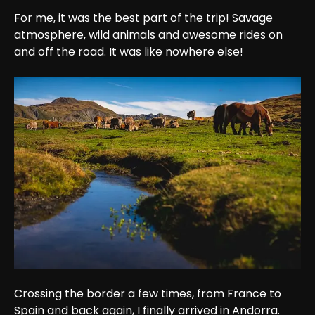
For me, it was the best part of the trip! Savage 
atmosphere, wild animals and awesome rides on 
and off the road. It was like nowhere else!
Crossing the border a few times, from France to 
Spain and back again, I finally arrived in Andorra. 