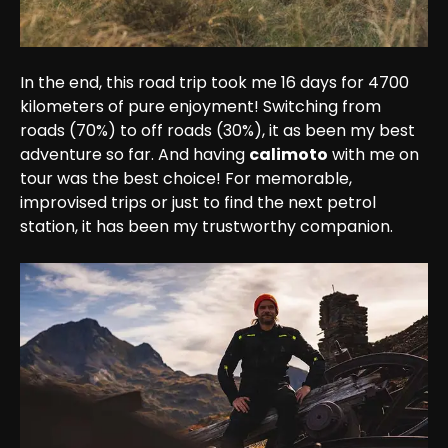
In the end, this road trip took me 16 days for 4700 
kilometers of pure enjoyment! Switching from 
roads (70%) to off roads (30%), it as been my best 
adventure so far. And having 
calimoto
 with me on 
tour was the best choice! For memorable, 
improvised trips or just to find the next petrol 
station, it has been my trustworthy companion.