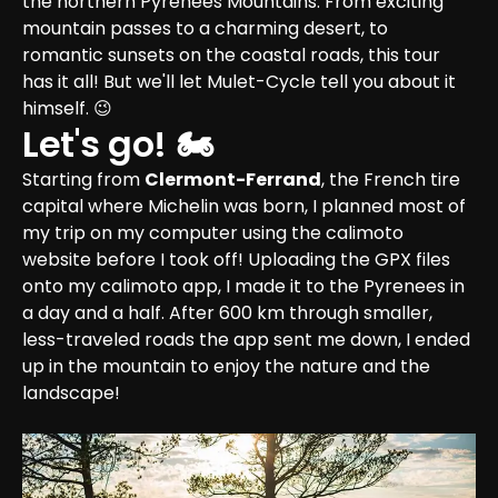
the northern Pyrenees Mountains. From exciting 
mountain passes to a charming desert, to 
romantic sunsets on the coastal roads, this tour 
has it all! But we'll let Mulet-Cycle tell you about it 
himself. 😉
Let's go! 🏍
Starting from 
Clermont-Ferrand
, the French tire 
capital where Michelin was born, I planned most of 
my trip on my computer using the calimoto 
website before I took off! Uploading the GPX files 
onto my calimoto app, I made it to the Pyrenees in 
a day and a half. After 600 km through smaller, 
less-traveled roads the app sent me down, I ended 
up in the mountain to enjoy the nature and the 
landscape!