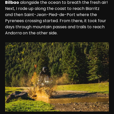
Bilbao
 alongside the ocean to breath the fresh air!

Next, I rode up along the coast to reach Biarritz 
and then Saint-Jean-Pied-de-Port where the 
Pyrenees crossing started. From there, it took four 
days through mountain passes and trails to reach 
Andorra on the other side.