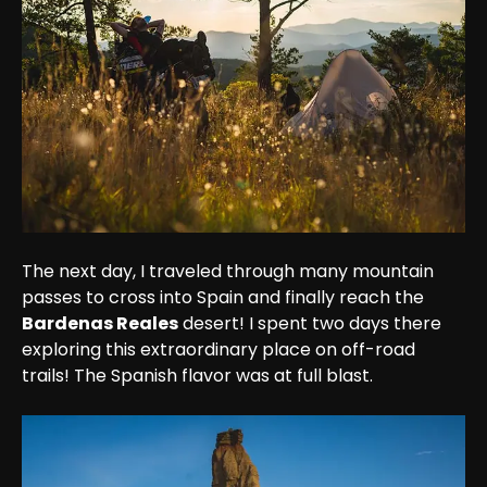
The next day, I traveled through many mountain 
passes to cross into Spain and finally reach the 
Bardenas Reales
 desert! I spent two days there 
exploring this extraordinary place on off-road 
trails! The Spanish flavor was at full blast.