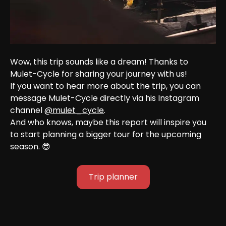
Wow, this trip sounds like a dream! Thanks to 
Mulet-Cycle for sharing your journey with us!
If you want to hear more about the trip, you can 
message Mulet-Cycle directly via his Instagram 
channel 
@mulet_cycle
.
And who knows, maybe this report will inspire you 
to start planning a bigger tour for the upcoming 
season. 😎
Trip planner