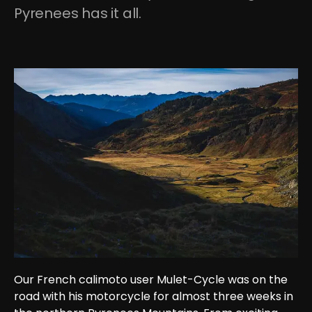
Pyrenees has it all.
Our French calimoto user Mulet-Cycle was on the 
road with his motorcycle for almost three weeks in 