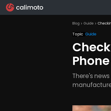
Blog
Guide
Checkin
chevron_right
chevron_right
Topic
Guide
Checki
Phone
There's news
manufacture