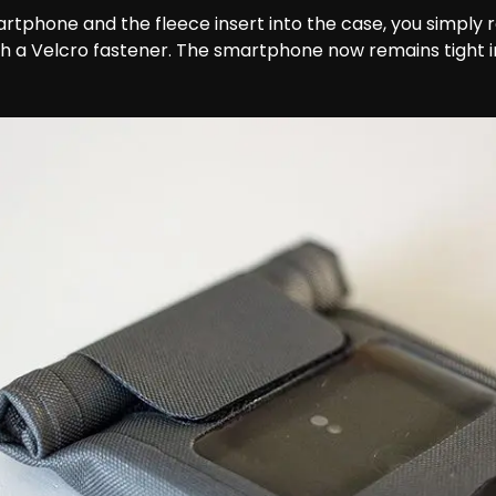
artphone and the fleece insert into the case, you simply r
ith a Velcro fastener. The smartphone now remains tight i