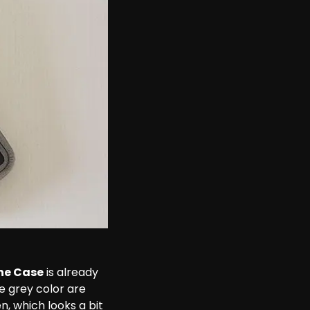
ne Case
 is already 
he grey color are 
n, which looks a bit 