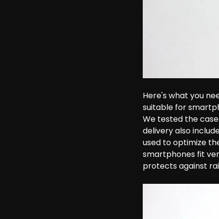
Here's what you nee
suitable for smartph
We tested the case 
delivery also includ
used to optimize the
smartphones fit very
protects against rai