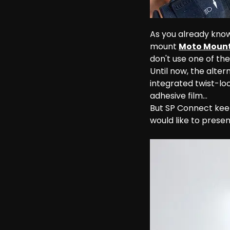
As you already know
mount 
Moto Mount
don't use one of th
Until now, the alter
integrated twist-l
adhesive film...
But SP Connect kee
would like to present