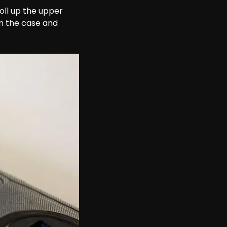
oll up the upper 
n the case and 