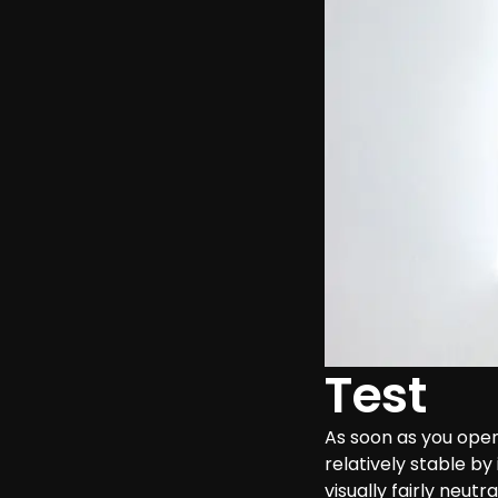
Test
As soon as you open
relatively stable by
visually fairly neutr