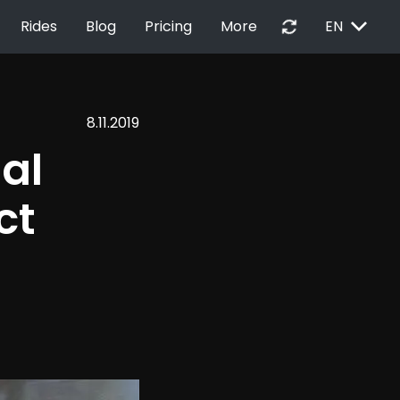
EXPAND_MORE
autorenew
Rides
Blog
Pricing
More
EN
8.11.2019
al 
ct