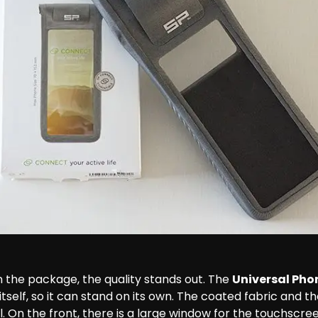
 the package, the quality stands out. The 
Universal Pho
 itself, so it can stand on its own. The coated fabric and t
al. On the front, there is a large window for the touchscree