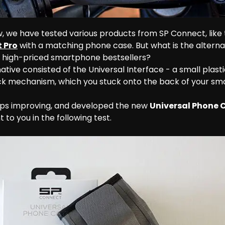
, we have tested various products from SP Connect, lik
 Pro
 with a matching phone case. But what is the alterna
e high-priced smartphone bestsellers?
native consisted of the Universal Interface - a small plasti
ock mechanism, which you stuck onto the back of your sm
ps improving, and developed the new 
Universal Phone 
 to you in the following test.