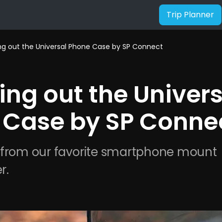
Trip Planner
g out the Universal Phone Case by SP Connect
ng out the Univers
 Case by SP Conne
 from our favorite smartphone mount 
r.