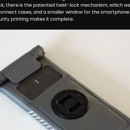
k, there is the patented twist-lock mechanism, which w
Connect cases, and a smaller window for the smartphone
curity printing makes it complete.