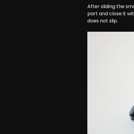
After sliding the sm
part and close it w
does not slip.