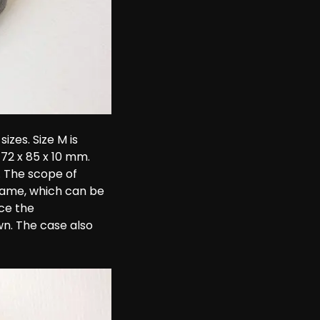
sizes. Size M is 
172 x 85 x 10 mm. 
 The scope of 
frame, which can be 
ce the 
wn. The case also 