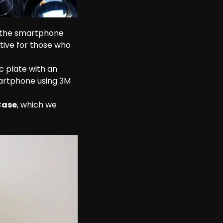
e the smartphone 
tive for those who 
c plate with an 
artphone using 3M 
Case
, which we 