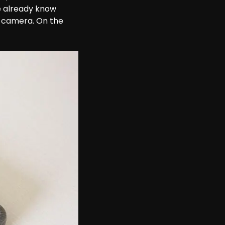
e already know 
 camera. On the 