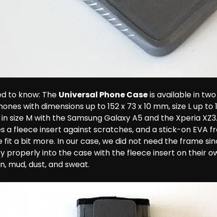
d to know: The 
Universal Phone Case
 is available in two 
ones with dimensions up to 152 x 73 x 10 mm, size L up to 
in size M with the Samsung Galaxy A5 and the Xperia XZ3.
es a fleece insert against scratches, and a stick-on EVA 
 fit a bit more. In our case, we did not need the frame sin
 properly into the case with the fleece insert on their o
n, mud, dust, and sweat.