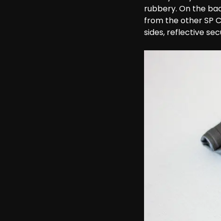
rubbery. On the bac
from the other SP 
sides, reflective se